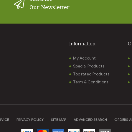
Our Newsletter
Information
O
My Account
Special Products
Top rated Products
Term & Conditions
RVICE
PRIVACY POLICY
SITE MAP
ADVANCED SEARCH
ORDERS A