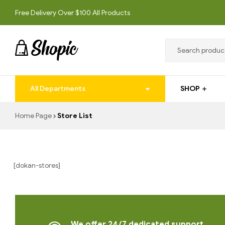
Free Delivery Over $100 All Products
techrollll
All Departments
SHOP
techrollll
Home Page
Store List
[dokan-stores]
We offer 24/7 dedicated support