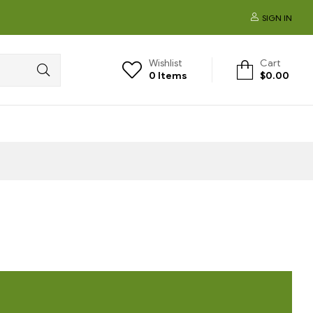
SIGN IN
Wishlist
Cart
0
Items
$
0.00