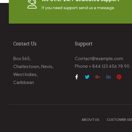
If you need support send us a message
Contact Us
Support
Box 565,
Contact@example.com
Phone + 844 123 456 78 90
Charlestown, Nevis,
West Indies,
Caribbean
ABOUT US
CUSTOMER SE