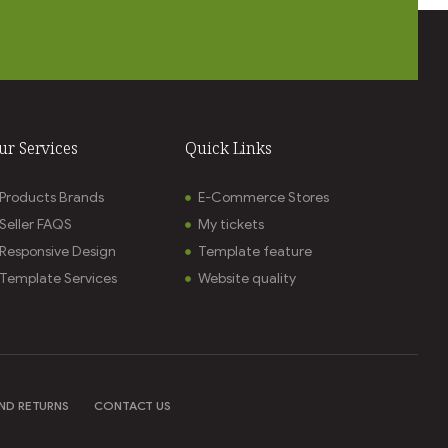
ur Services
Quick Links
Products Brands
E-Commerce Stores
Seller FAQS
My tickets
Responsive Design
Template feature
Template Services
Website quality
ND RETURNS
CONTACT US