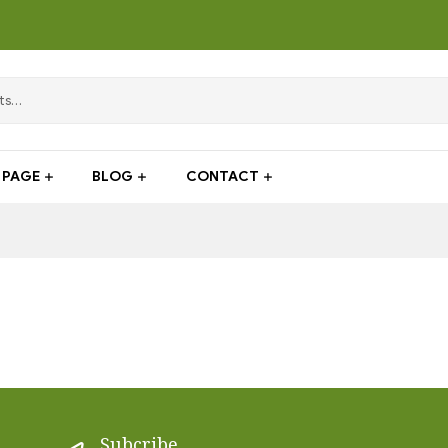
PAGE
BLOG
CONTACT
Subcribe