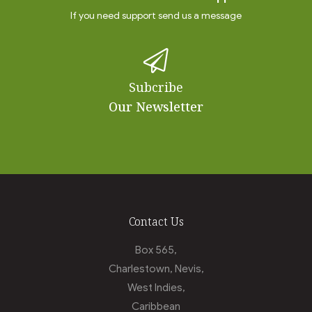
If you need support send us a message
Subcribe
Our Newsletter
Contact Us
Box 565,
Charlestown, Nevis,
West Indies,
Caribbean