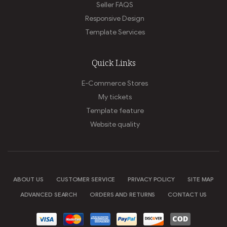
Seller FAQS
Responsive Design
Template Services
Quick Links
E-Commerce Stores
My tickets
Template feature
Website quality
ABOUT US
CUSTOMER SERVICE
PRIVACY POLICY
SITE MAP
ADVANCED SEARCH
ORDERS AND RETURNS
CONTACT US