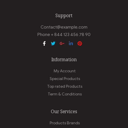
Support
Contact@example.com
Phone + 844 123 456 78 90
Information
My Account
Special Products
Top rated Products
Term & Conditions
Our Services
Products Brands