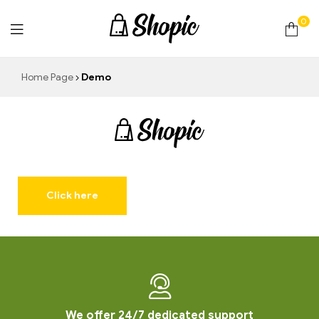
0
techrollll
Home Page
Demo
techrollll
Click here
We offer 24/7 dedicated support