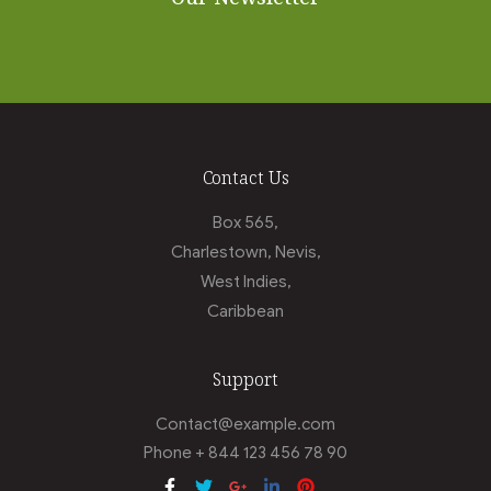
Contact Us
Box 565,
Charlestown, Nevis,
West Indies,
Caribbean
Support
Contact@example.com
Phone + 844 123 456 78 90