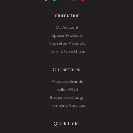
Information
My Account
Special Products
Top rated Products
Term & Conditions
Our Services
Products Brands
Seller FAQS
Responsive Design
Template Services
Quick Links