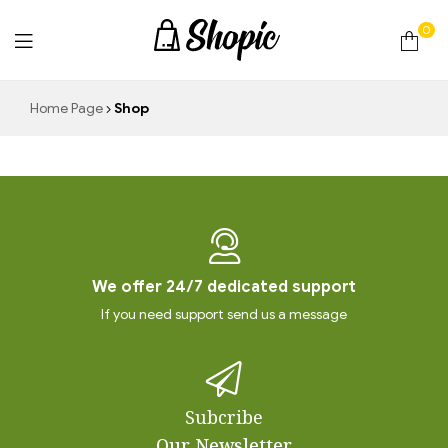
0
techrollll
Home Page
Shop
We offer 24/7 dedicated support
If you need support send us a message
Subcribe
Our Newsletter