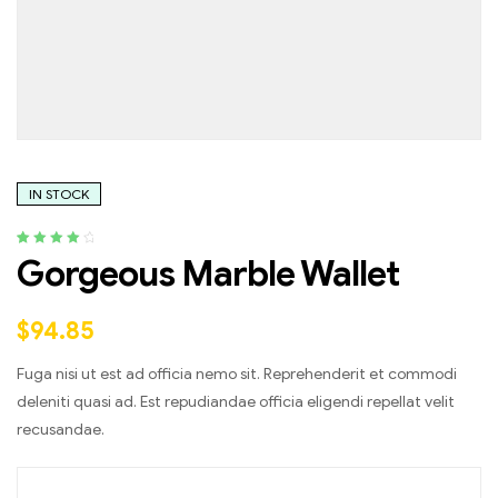
IN STOCK
Rated
4
4.25
Gorgeous Marble Wallet
out of 5
based on
customer
$
94.85
ratings
Fuga nisi ut est ad officia nemo sit. Reprehenderit et commodi
deleniti quasi ad. Est repudiandae officia eligendi repellat velit
recusandae.