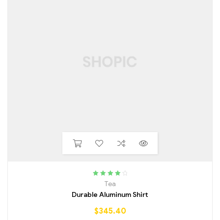
Rated
4.25
Tea
out of 5
Durable Aluminum Shirt
$
345.40