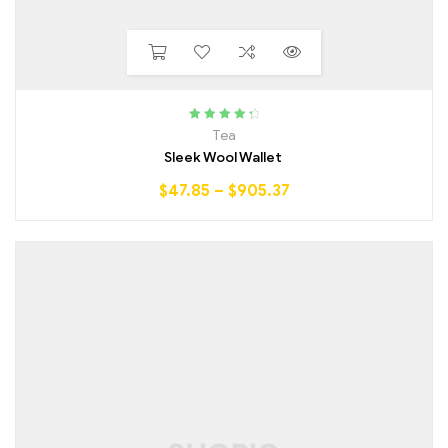
Rated
4.50
Tea
out of 5
Sleek Wool Wallet
$
47.85
–
$
905.37