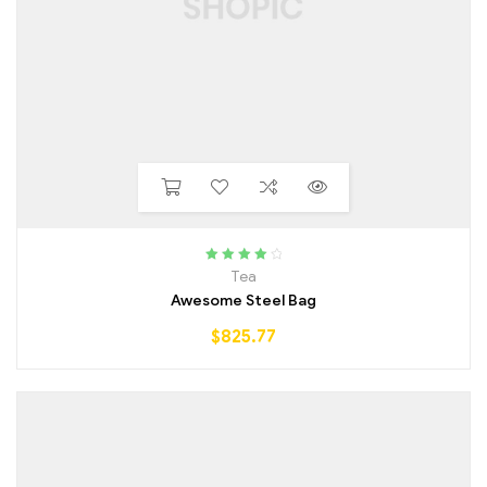
Rated
4.25
Tea
out of 5
Awesome Steel Bag
$
825.77