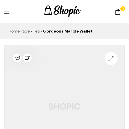
0
techrollll
Home Page
Tea
Gorgeous Marble Wallet