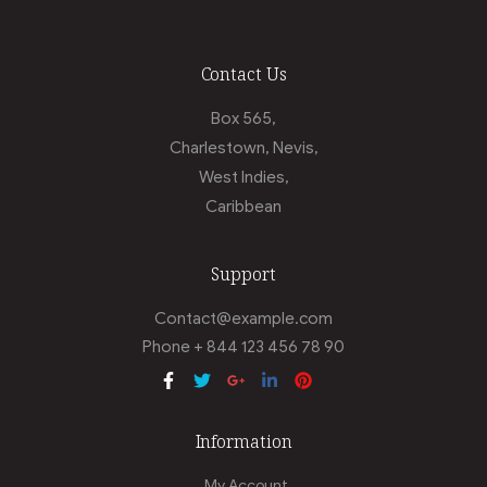
Contact Us
Box 565,
Charlestown, Nevis,
West Indies,
Caribbean
Support
Contact@example.com
Phone + 844 123 456 78 90
Information
My Account