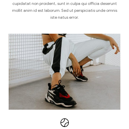
cupidatat non proident, sunt in culpa qui officia deserunt
mollit anim id est laborum. Sed ut perspiciatis unde omnis
iste natus error.