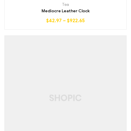
Rated
4.25
Tea
out of 5
Mediocre Leather Clock
$
42.97
–
$
922.65