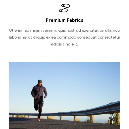
Premium Fabrics
Ut enim ad minim veniam, quis nostrud exercitation ullamco
laboris nisi ut aliquip ex ea commodo consequat consectetur
adipisicing elit,