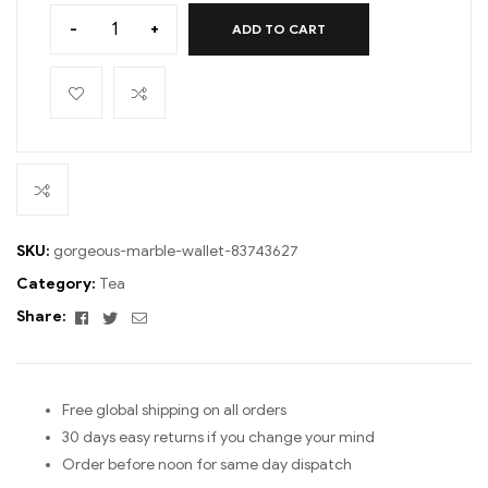
-
+
ADD TO CART
SKU:
gorgeous-marble-wallet-83743627
Category:
Tea
Facebook
Twitter
Email
Share:
Free global shipping on all orders
30 days easy returns if you change your mind
Order before noon for same day dispatch