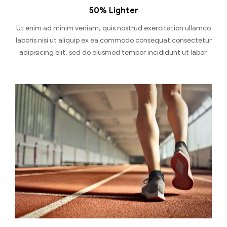
50% Lighter
Ut enim ad minim veniam, quis nostrud exercitation ullamco
laboris nisi ut aliquip ex ea commodo consequat consectetur
adipisicing elit, sed do eiusmod tempor incididunt ut labor.