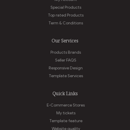
Special Products
Top rated Products
Term & Conditions
Our Services
Products Brands
Seller FAQS
Responsive Design
Template Services
Quick Links
E-Commerce Stores
My tickets
Template feature
Website quality