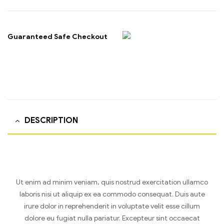
Guaranteed Safe Checkout
DESCRIPTION
Ut enim ad minim veniam, quis nostrud exercitation ullamco
laboris nisi ut aliquip ex ea commodo consequat. Duis aute
irure dolor in reprehenderit in voluptate velit esse cillum
dolore eu fugiat nulla pariatur. Excepteur sint occaecat