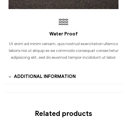
Water Proof
Ut enim ad minim veniam, quis nostrud exercitation ullamco
laboris nisi ut aliquip ex ea commodo consequat consectetur
adipisicing elit, sed do eiusmod tempor incididunt ut labor.
ADDITIONAL INFORMATION
Related products