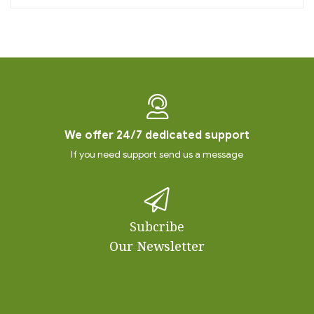
We offer 24/7 dedicated support
If you need support send us a message
Subcribe
Our Newsletter