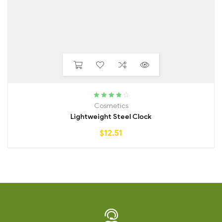
Rated
4.00
Cosmetics
out of 5
Lightweight Steel Clock
$
12.51