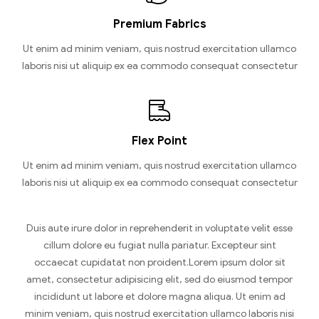
Premium Fabrics
Ut enim ad minim veniam, quis nostrud exercitation ullamco
laboris nisi ut aliquip ex ea commodo consequat consectetur
Flex Point
Ut enim ad minim veniam, quis nostrud exercitation ullamco
laboris nisi ut aliquip ex ea commodo consequat consectetur
Duis aute irure dolor in reprehenderit in voluptate velit esse
cillum dolore eu fugiat nulla pariatur. Excepteur sint
occaecat cupidatat non proident.Lorem ipsum dolor sit
amet, consectetur adipisicing elit, sed do eiusmod tempor
incididunt ut labore et dolore magna aliqua. Ut enim ad
minim veniam, quis nostrud exercitation ullamco laboris nisi