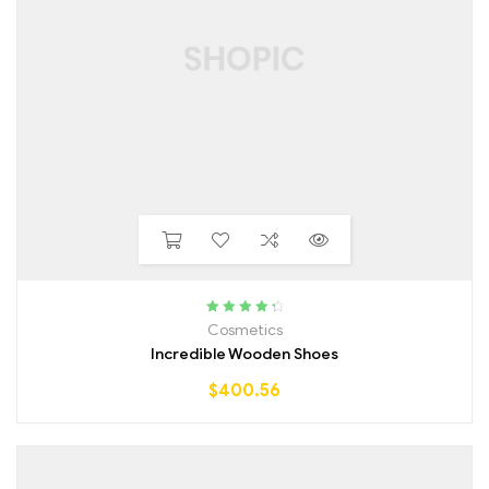
Rated
4.50
Cosmetics
out of 5
Incredible Wooden Shoes
$
400.56