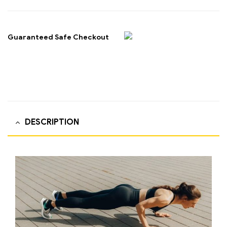
Guaranteed Safe Checkout
DESCRIPTION