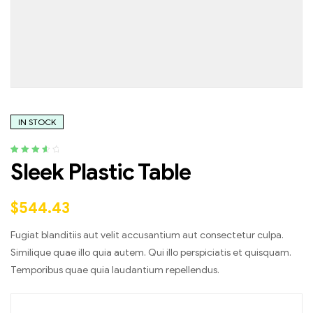
IN STOCK
Rated
4
3.75
Sleek Plastic Table
out of 5
based on
customer
$
544.43
ratings
Fugiat blanditiis aut velit accusantium aut consectetur culpa.
Similique quae illo quia autem. Qui illo perspiciatis et quisquam.
Temporibus quae quia laudantium repellendus.