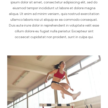
ipsum dolor sit amet, consectetur adipisicing elit, sed do
eiusmod tempor incididunt ut labore et dolore magna
aliqua. Ut enim ad minim veniam, quis nostrud exercitation
ullamco laboris nisi ut aliquip ex ea commodo consequat.
Duis aute irure dolor in reprehenderit in voluptate velit esse
cillum dolore eu fugiat nulla pariatur. Excepteur sint
occaecat cupidatat non proident, sunt in culpa qui.