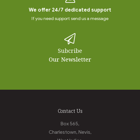
We offer 24/7 dedicated support
If you need support send us a message
Subcribe
Our Newsletter
Contact Us
Box 565,
Charlestown, Nevis,