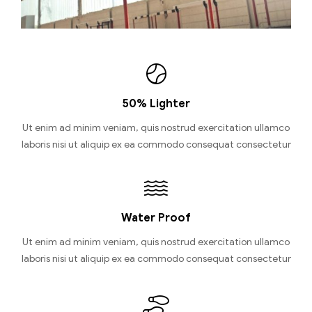
50% Lighter
Ut enim ad minim veniam, quis nostrud exercitation ullamco
laboris nisi ut aliquip ex ea commodo consequat consectetur
Water Proof
Ut enim ad minim veniam, quis nostrud exercitation ullamco
laboris nisi ut aliquip ex ea commodo consequat consectetur