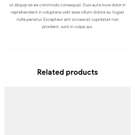
ut aliquip ex ea commodo consequat. Duis aute irure dolor in
reprehenderit in voluptate velit esse cillum dolore eu fugiat
nulla pariatur. Excepteur sint occaecat cupidatat non
proident, sunt in culpa qui.
Related products