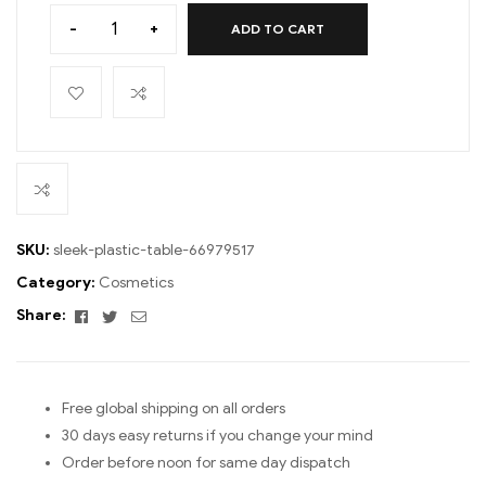
-
+
ADD TO CART
SKU:
sleek-plastic-table-66979517
Category:
Cosmetics
Facebook
Twitter
Email
Share:
Free global shipping on all orders
30 days easy returns if you change your mind
Order before noon for same day dispatch