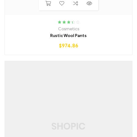
Rated
Cosmetics
3.50
out
Rustic Wool Pants
of 5
$
974.86