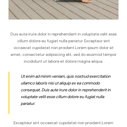
Duis aute irure dolor in reprehenderit in voluptate velit esse
cillum dolore eu fugiat nulla pariatur. Excepteur sint
occaecat cupidatat non proident.Lorem ipsum dolor sit
amet, consectetur adipisicing elit, sed do eiusmod tempor
incididunt ut labore et dolore magna aliqua.
Ut enim ad minim veniam, quis nostrud exercitation
ullamco laboris nisi ut aliquip ex ea commodo
consequat. Duis aute irure dolor in reprehenderit in
voluptate velit esse cillum dolore eu fugiat nulla
pariatur.
Excepteur sint occaecat cupidatat non proident.Lorem