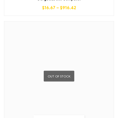
$
16.67
–
$
916.42
OUT OF STOCK