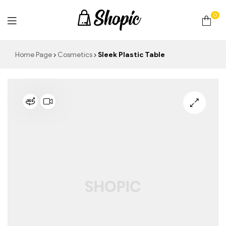
0
techrollll
Home Page
Cosmetics
Sleek Plastic Table