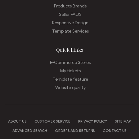
Products Brands
Seller FAQS
Responsive Design
Template Services
Quick Links
E-Commerce Stores
My tickets
Template feature
Website quality
ABOUT US
CUSTOMER SERVICE
PRIVACY POLICY
SITE MAP
ADVANCED SEARCH
ORDERS AND RETURNS
CONTACT US