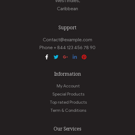
West Indies,
Caribbean
Support
Contact@example.com
Phone + 844 123 456 78 90
Information
My Account
Special Products
Top rated Products
Term & Conditions
Our Services