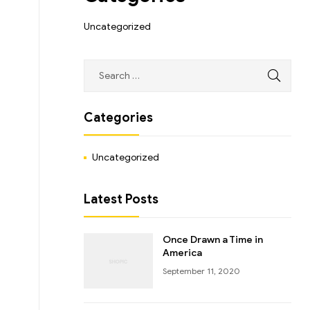
Uncategorized
Categories
Uncategorized
Latest Posts
Once Drawn a Time in
America
September 11, 2020