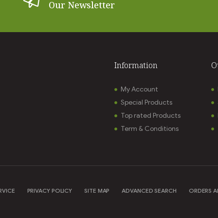
Our Newsletter
Information
O
My Account
Special Products
Top rated Products
Term & Conditions
RVICE
PRIVACY POLICY
SITE MAP
ADVANCED SEARCH
ORDERS A