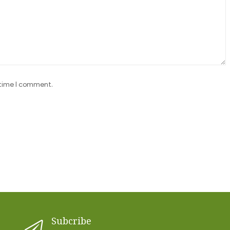
 time I comment.
Subcribe