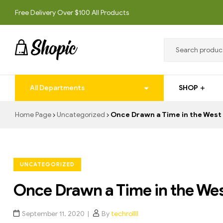
Free Delivery Over $100 All Products
techrollll
All Departments
SHOP
techrollll
Home Page
Uncategorized
Once Drawn a Time in the West
UNCATEGORIZED
Once Drawn a Time in the We
September 11, 2020
By
techrollll