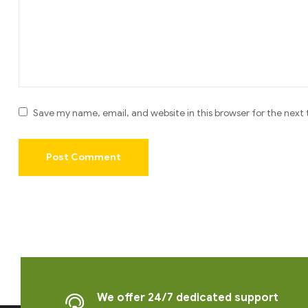
Save my name, email, and website in this browser for the next
We offer 24/7 dedicated support