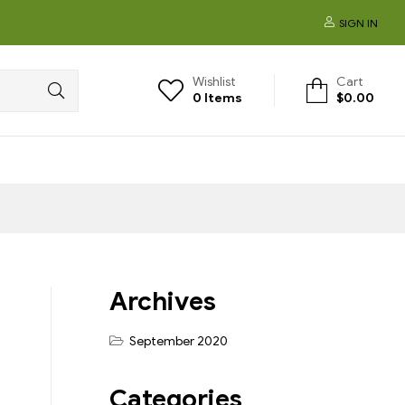
SIGN IN
Wishlist
Cart
0
Items
$
0.00
Archives
September 2020
Categories