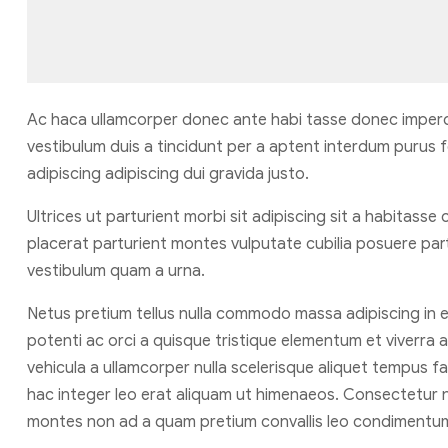
Ac haca ullamcorper donec ante habi tasse donec imperd
vestibulum duis a tincidunt per a aptent interdum purus 
adipiscing adipiscing dui gravida justo.
Ultrices ut parturient morbi sit adipiscing sit a habitasse
placerat parturient montes vulputate cubilia posuere par
vestibulum quam a urna.
Netus pretium tellus nulla commodo massa adipiscing i
potenti ac orci a quisque tristique elementum et viverra 
vehicula a ullamcorper nulla scelerisque aliquet tempus
hac integer leo erat aliquam ut himenaeos. Consectetur n
montes non ad a quam pretium convallis leo condimentu