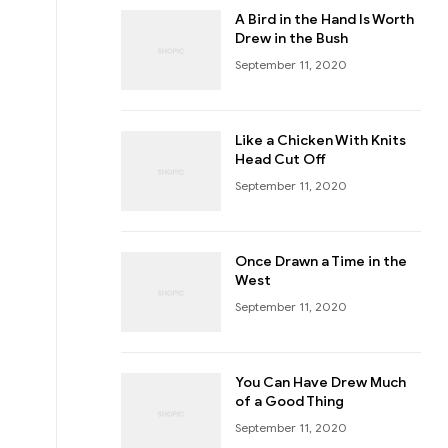
A Bird in the Hand Is Worth
Drew in the Bush
September 11, 2020
Like a Chicken With Knits
Head Cut Off
September 11, 2020
Once Drawn a Time in the
West
September 11, 2020
You Can Have Drew Much
of a Good Thing
September 11, 2020