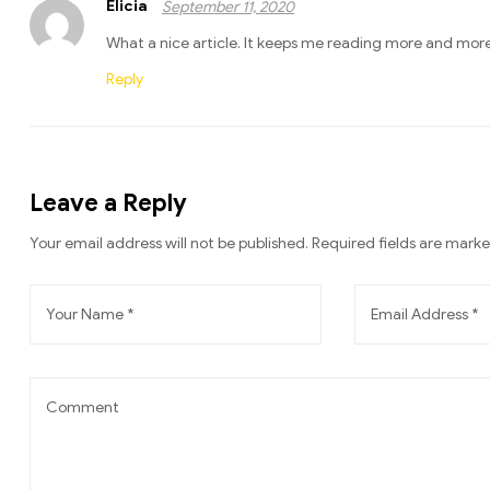
Elicia
September 11, 2020
What a nice article. It keeps me reading more and more
Reply
Leave a Reply
Your email address will not be published.
Required fields are mark