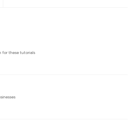
 for these tutorials
usinesses