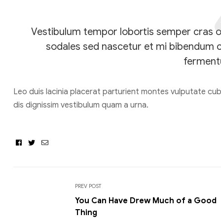
Vestibulum tempor lobortis semper cras orc
sodales sed nascetur et mi bibendum 
ferment
Leo duis lacinia placerat parturient montes vulputate cu
dis dignissim vestibulum quam a urna.
Facebook
Twitter
Email
PREV POST
You Can Have Drew Much of a Good
Thing