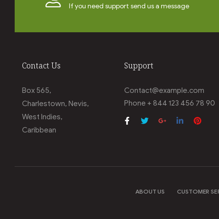
If you need support send us a message
Contact Us
Support
Box 565,
Contact@example.com
Phone + 844 123 456 78 90
Charlestown, Nevis,
West Indies,
Caribbean
ABOUT US
CUSTOMER SE