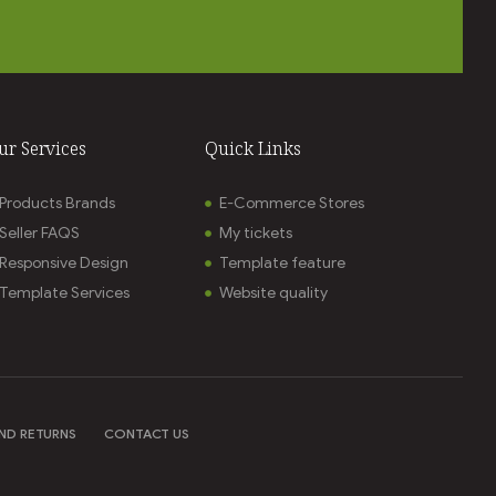
ur Services
Quick Links
Products Brands
E-Commerce Stores
Seller FAQS
My tickets
Responsive Design
Template feature
Template Services
Website quality
ND RETURNS
CONTACT US