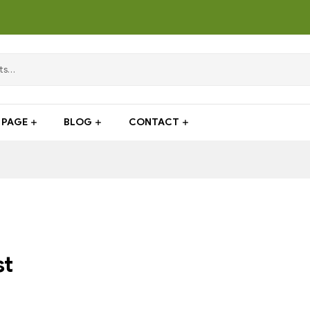
PAGE
BLOG
CONTACT
st