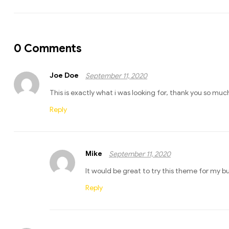
0 Comments
Joe Doe
September 11, 2020
This is exactly what i was looking for, thank you so much
Reply
Mike
September 11, 2020
It would be great to try this theme for my b
Reply