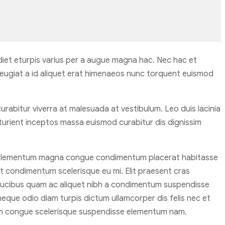
iet eturpis varius per a augue magna hac. Nec hac et
feugiat a id aliquet erat himenaeos nunc torquent euismod
 curabitur viverra at malesuada at vestibulum. Leo duis lacinia
turient inceptos massa euismod curabitur dis dignissim
n elementum magna congue condimentum placerat habitasse
at condimentum scelerisque eu mi. Elit praesent cras
 faucibus quam ac aliquet nibh a condimentum suspendisse
eque odio diam turpis dictum ullamcorper dis felis nec et
m congue scelerisque suspendisse elementum nam.