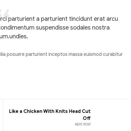
i parturient a parturient tincidunt erat arcu
condimentum suspendisse sodales nostra
um.undies.
bilia posuere parturient inceptos massa euismod curabitur
Like a Chicken With Knits Head Cut
Off
NEXT POST