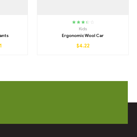
Rated
Kids
3.50
out
ants
Ergonomic Wool Car
of 5
1
$
4.22