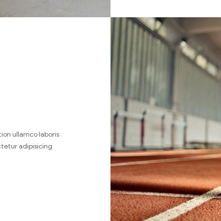
ion ullamco laboris
tetur adipisicing