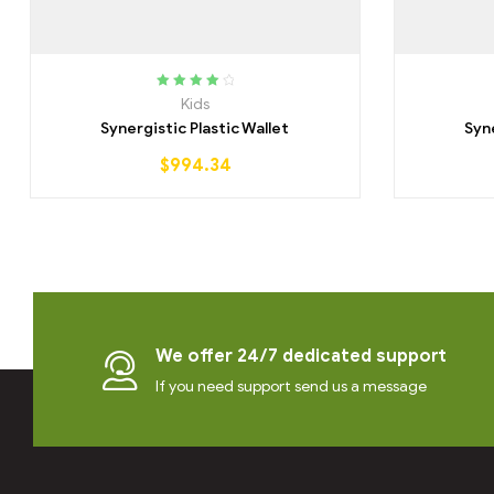
Rated
4.25
Kids
out of 5
Synergistic Plastic Wallet
Syn
$
994.34
We offer 24/7 dedicated support
If you need support send us a message