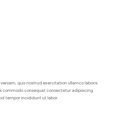
veniam, quis nostrud exercitation ullamco laboris
x ea commodo consequat consectetur adipisicing
od tempor incididunt ut labor.