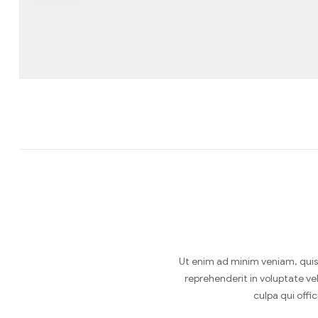
Ut enim ad minim veniam, quis 
reprehenderit in voluptate vel
culpa qui offi