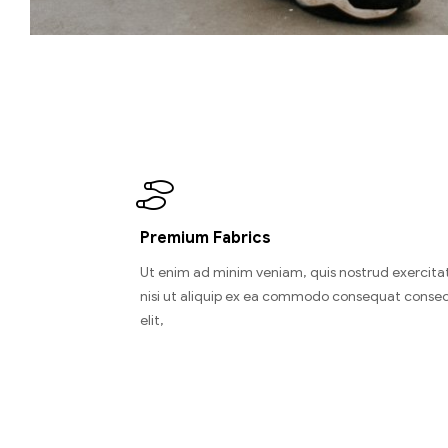
Premium Fabrics
Ut enim ad minim veniam, quis nostrud exercitat
nisi ut aliquip ex ea commodo consequat consec
elit,