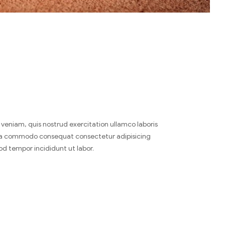
veniam, quis nostrud exercitation ullamco laboris
x ea commodo consequat consectetur adipisicing
od tempor incididunt ut labor.