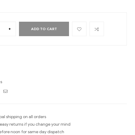
+
ADD TO CART
ds
ebook
Twitter
Email
bal shipping on all orders
easy returns if you change your mind
efore noon for same day dispatch