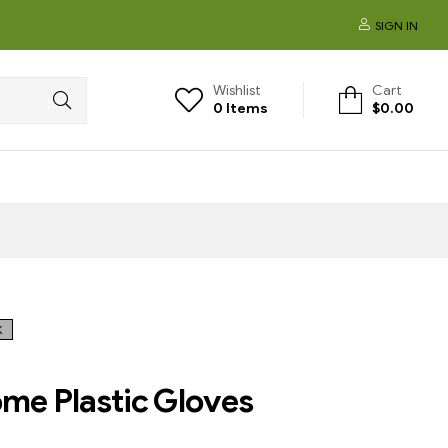
SIGN IN
Wishlist
Cart
0
Items
$
0.00
K
e Plastic Gloves