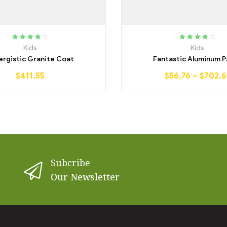
Rated
4.00
Rated
4.00
Kids
Kids
out of 5
out of 5
ergistic Granite Coat
Fantastic Aluminum P
$
411.55
$
56.76
–
$
702.6
Subcribe
Our Newsletter