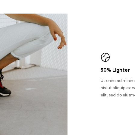
50% Lighter
Ut enim ad minim 
nisi ut aliquip e
elit, sed do eiusm