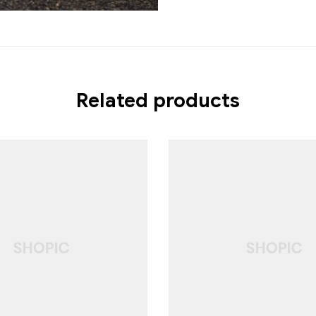
Related products