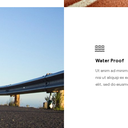
Water Proof
Ut enim ad minim 
nisi ut aliquip e
elit, sed do eiusm