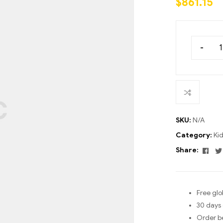
$
861.15
ratings
-
SKU:
N/A
Category:
Ki
Fac
Share:
Free glo
30 days 
Order b