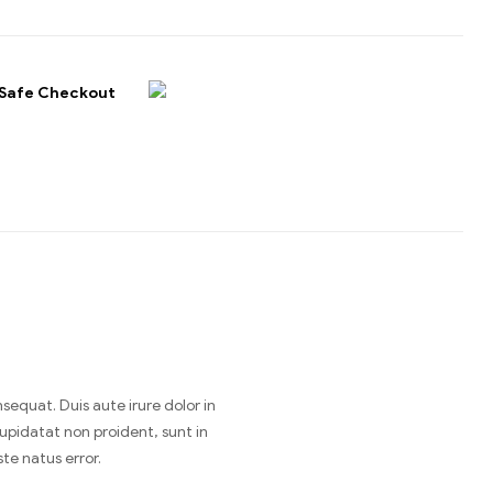
Safe Checkout
equat. Duis aute irure dolor in
cupidatat non proident, sunt in
te natus error.