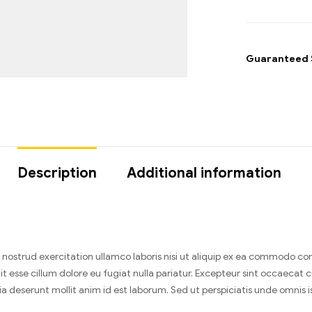
Guaranteed 
Description
Additional information
nostrud exercitation ullamco laboris nisi ut aliquip ex ea commodo cons
it esse cillum dolore eu fugiat nulla pariatur. Excepteur sint occaecat 
cia deserunt mollit anim id est laborum. Sed ut perspiciatis unde omnis is