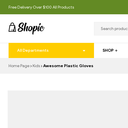
Free Delivery Over $100 All Products
techrollll
All Departments
SHOP
techrollll
Home Page
Kids
Awesome Plastic Gloves