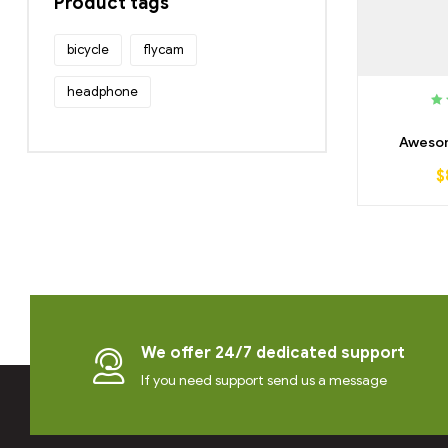
Product tags
bicycle
flycam
headphone
R
3.
Awesom
$
We offer 24/7 dedicated support
If you need support send us a message