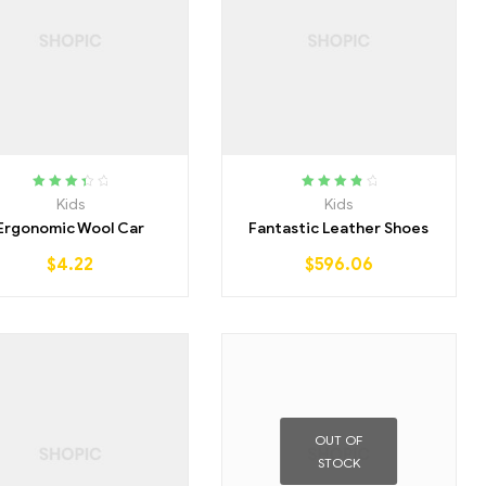
Rated
Rated
4.00
Kids
Kids
3.50
out
out of 5
Ergonomic Wool Car
Fantastic Leather Shoes
of 5
$
4.22
$
596.06
OUT OF
STOCK