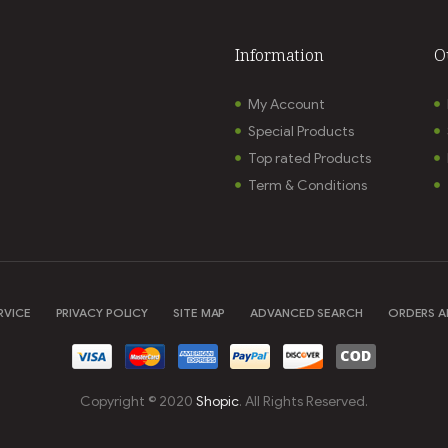
Information
O
My Account
Special Products
Top rated Products
Term & Conditions
RVICE
PRIVACY POLICY
SITE MAP
ADVANCED SEARCH
ORDERS A
Copyright © 2020
Shopic
. All Rights Reserved.