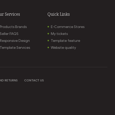
ur Services
Quick Links
Products Brands
E-Commerce Stores
Seller FAQS
My tickets
Responsive Design
Template feature
Template Services
Website quality
ND RETURNS
CONTACT US