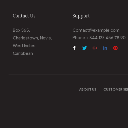
Contact Us
Support
Box 565,
Contact@example.com
Phone + 844 123 456 78 90
Charlestown, Nevis,
West Indies,
Caribbean
ABOUT US
CUSTOMER SE