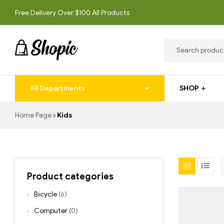
Free Delivery Over $100 All Products
techrollll
All Departments
SHOP
techrollll
Home Page
Kids
Product categories
Bicycle
(6)
Computer
(0)