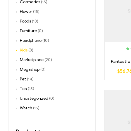
Cosmetics
(15)
Flower
(15)
Foods
(18)
Furniture
(0)
Headphone
(10)
Kids
(8)
Ra
o
Marketplace
(20)
Fantastic
Megashop
(0)
$
56.7
Pet
(14)
Tea
(15)
Uncategorized
(0)
Watch
(15)