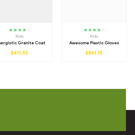
Rated
4.00
Rated
4.50
Kids
Kids
out of 5
out of 5
ergistic Granite Coat
Awesome Plastic Gloves
$
411.55
$
861.15