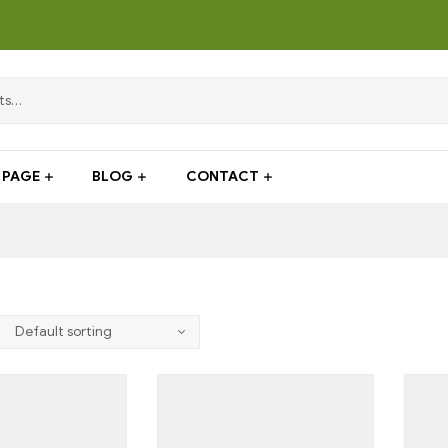
PAGE
BLOG
CONTACT