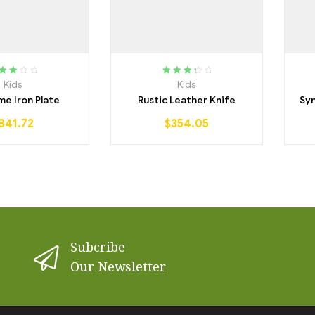
ated
Rated
Kids
Kids
25
out
3.50
out
e Iron Plate
Rustic Leather Knife
Syn
of 5
of 5
841.72
$
354.05
Subcribe
Our Newsletter