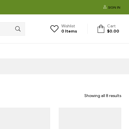
SIGN IN
Wishlist
Cart
0
Items
$
0.00
Showing all 8 results