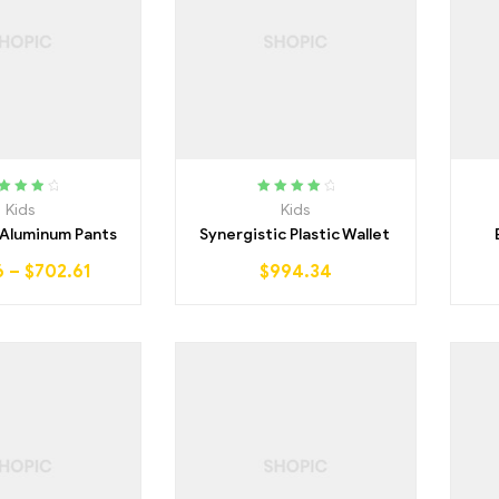
ted
4.00
Rated
4.25
Kids
Kids
ut of 5
out of 5
 Aluminum Pants
Synergistic Plastic Wallet
6
–
$
702.61
$
994.34