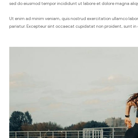
sed do eiusmod tempor incididunt ut labore et dolore magna aliq
Ut enim ad minim veniam, quis nostrud exercitation ullamco laboris
pariatur. Excepteur sint occaecat cupidatat non proident, sunt in 