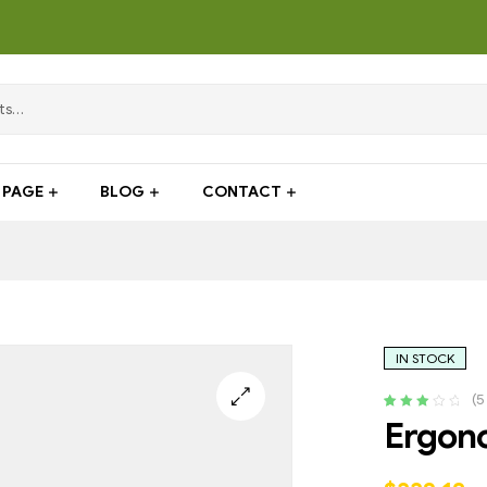
PAGE
BLOG
CONTACT
IN STOCK
(
5
Rated
4
Ergono
3.25
out
of 5
based