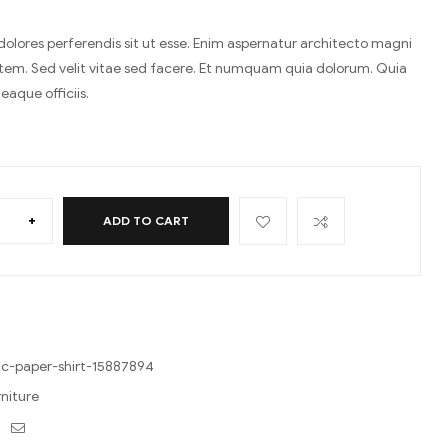
 dolores perferendis sit ut esse. Enim aspernatur architecto magni
tem. Sed velit vitae sed facere. Et numquam quia dolorum. Quia
eaque officiis.
+
ADD TO CART
c-paper-shirt-15887894
rniture
ebook
Twitter
Email