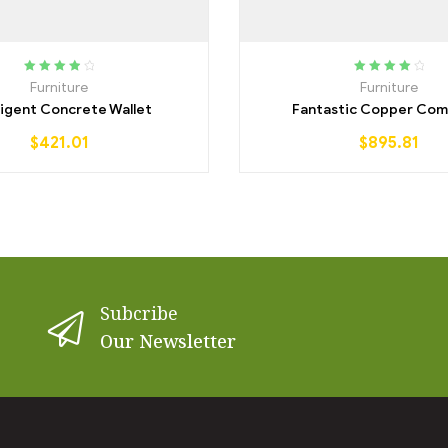
Rated
4.00
Rated
4.25
Furniture
Furniture
out of 5
out of 5
lligent Concrete Wallet
Fantastic Copper Com
$
421.01
$
895.81
Subcribe
Our Newsletter