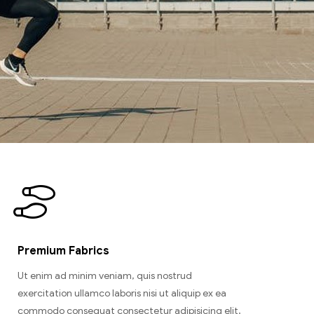
Premium Fabrics
Ut enim ad minim veniam, quis nostrud
exercitation ullamco laboris nisi ut aliquip ex ea
commodo consequat consectetur adipisicing elit,