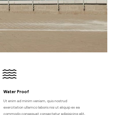
Water Proof
Ut enim ad minim veniam, quis nostrud
exercitation ullamco laboris nisi ut aliquip ex ea
commodo consequat consectetur adipisicing elit,