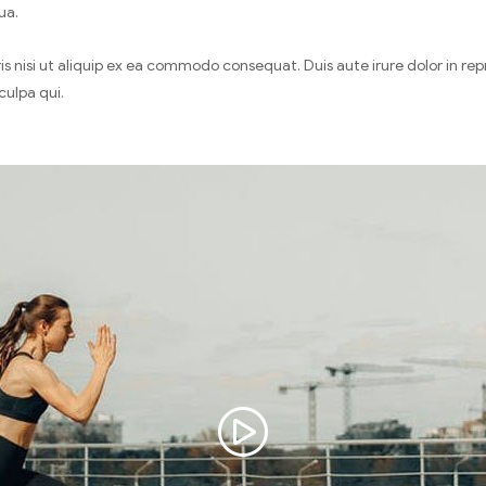
ua.
 nisi ut aliquip ex ea commodo consequat. Duis aute irure dolor in repre
culpa qui.