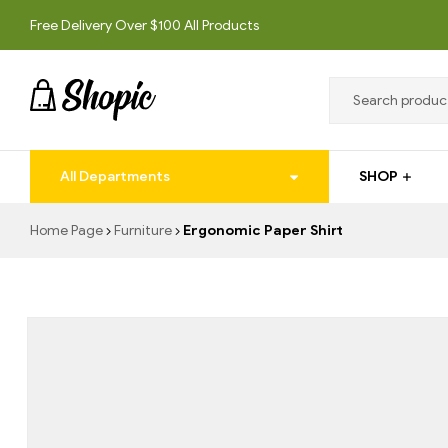
Free Delivery Over $100 All Products
techrollll
All Departments
SHOP
techrollll
Home Page
Furniture
Ergonomic Paper Shirt