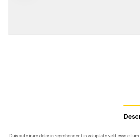
Descr
Duis aute irure dolor in reprehenderit in voluptate velit esse cill