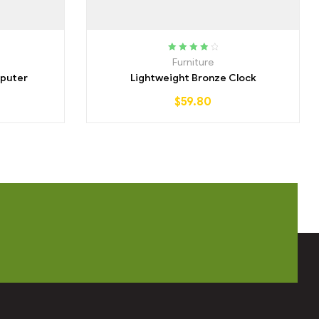
Rated
4.00
Furniture
out of 5
puter
Lightweight Bronze Clock
$
59.80