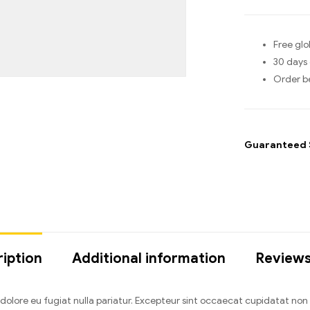
Free glo
30 days 
Order b
Guaranteed 
iption
Additional information
Reviews
um dolore eu fugiat nulla pariatur. Excepteur sint occaecat cupidatat no