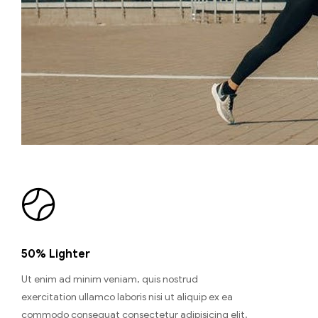
50% Lighter
Ut enim ad minim veniam, quis nostrud
exercitation ullamco laboris nisi ut aliquip ex ea
commodo consequat consectetur adipisicing elit,