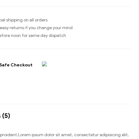
bal shipping on all orders
easy returns if you change your mind
efore noon for same day dispatch
Safe Checkout
 (5)
n proident.Lorem ipsum dolor sit amet, consectetur adipisicing elit,