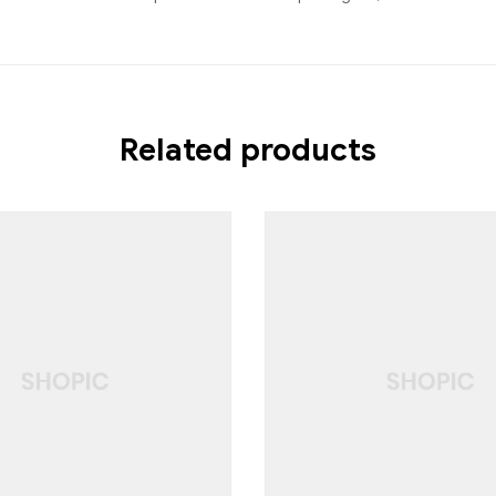
Related products