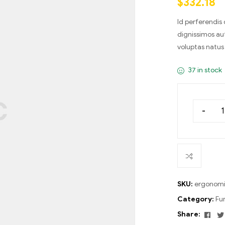
$
332.18
on
custom
er
Id perferendis
ratings
dignissimos au
voluptas natus 
37 in stock
-
SKU:
ergonomi
Category:
Fu
Fac
Share: