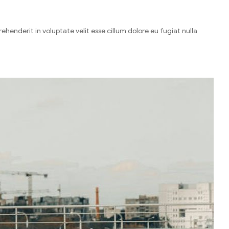
henderit in voluptate velit esse cillum dolore eu fugiat nulla