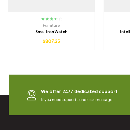
Rated
3.75
Furniture
out of 5
Small Iron Watch
Inte
$
807.25
We offer 24/7 dedicated support
If you need support send us a message