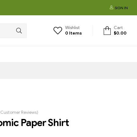
SIGN IN
Wishlist
Cart
0
Items
$
0.00
Customer Reviews)
mic Paper Shirt