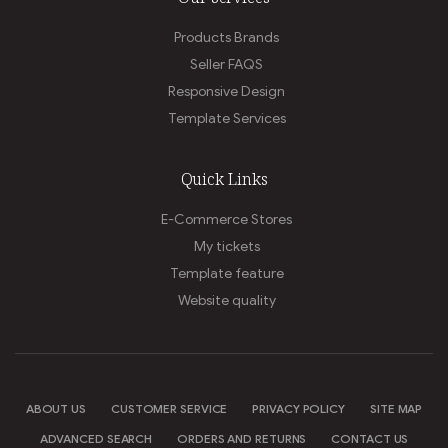
Products Brands
Seller FAQS
Responsive Design
Template Services
Quick Links
E-Commerce Stores
My tickets
Template feature
Website quality
ABOUT US
CUSTOMER SERVICE
PRIVACY POLICY
SITE MAP
ADVANCED SEARCH
ORDERS AND RETURNS
CONTACT US