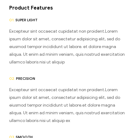
Product Features
01.
SUPER LIGHT
Excepteur sint occaecat cupidatat non proident.Lorem
ipsum dolor sit amet, consectetur adipisicing elit, sed do
eiusmod tempor incididunt ut labore. et dolore magna
aliqua. Ut enim ad minim veniam, quis nostrud exercitation
ullamco laboris nisi ut aliquip
02.
PRECISION
Excepteur sint occaecat cupidatat non proident.Lorem
ipsum dolor sit amet, consectetur adipisicing elit, sed do
eiusmod tempor incididunt ut labore.et dolore magna
aliqua. Ut enim ad minim veniam, quis nostrud exercitation
ullamco laboris nisi ut aliquip ex
03.
SMOOTH