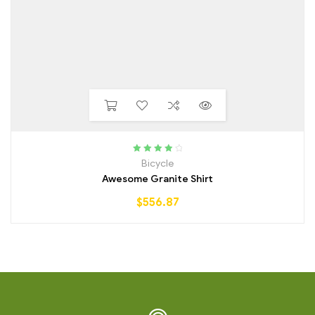
Rated
4.00
Bicycle
out of 5
Awesome Granite Shirt
$
556.87