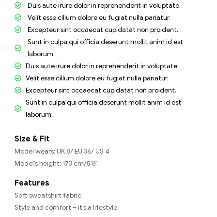
Duis aute irure dolor in reprehenderit in voluptate.
Velit esse cillum dolore eu fugiat nulla pariatur.
Excepteur sint occaecat cupidatat non proident.
Sunt in culpa qui officia deserunt mollit anim id est
laborum.
Duis aute irure dolor in reprehenderit in voluptate.
Velit esse cillum dolore eu fugiat nulla pariatur.
Excepteur sint occaecat cupidatat non proident.
Sunt in culpa qui officia deserunt mollit anim id est
laborum.
Size & Fit
Model wears: UK 8/ EU 36/ US 4
Model’s height: 173 cm/5’8”
Features
Soft sweatshirt fabric
Style and comfort – it’s a lifestyle