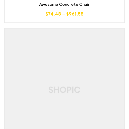
out of 5
Awesome Concrete Chair
$
74.48
–
$
961.58