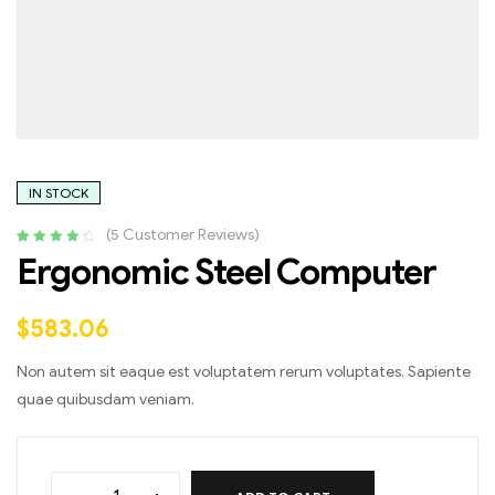
IN STOCK
(
5
Customer Reviews)
Rated
4
4.25
Ergonomic Steel Computer
out of 5
based on
customer
$
583.06
ratings
Non autem sit eaque est voluptatem rerum voluptates. Sapiente
quae quibusdam veniam.