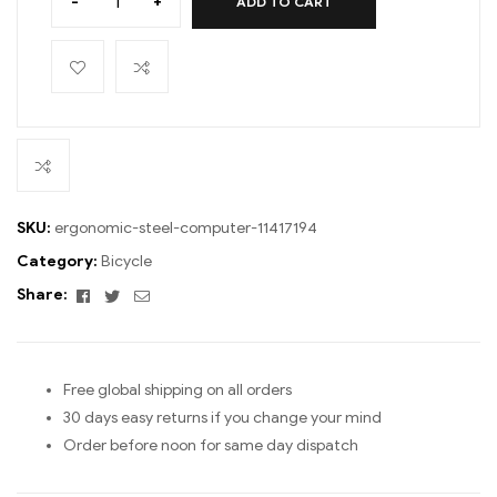
-
+
ADD TO CART
SKU:
ergonomic-steel-computer-11417194
Category:
Bicycle
Facebook
Twitter
Email
Share:
Free global shipping on all orders
30 days easy returns if you change your mind
Order before noon for same day dispatch