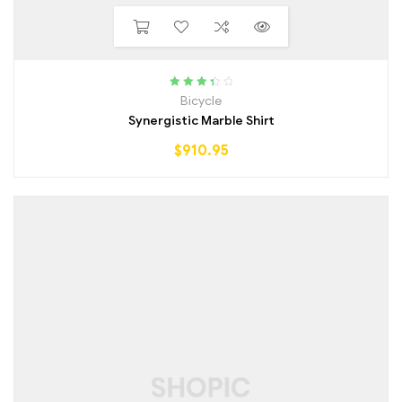
Rated
Bicycle
3.50
out
Synergistic Marble Shirt
of 5
$
910.95