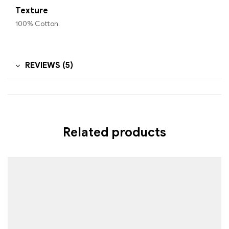
Texture
100% Cotton.
REVIEWS (5)
Related products