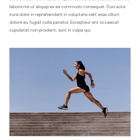
laboris nisi ut aliquip ex ea commodo consequat. Duis aute
irure dolor in reprehenderit in voluptate velit esse cillum
dolore eu fugiat nulla pariatur. Excepteur sint occaecat
cupidatat non proident, sunt in culpa qui.