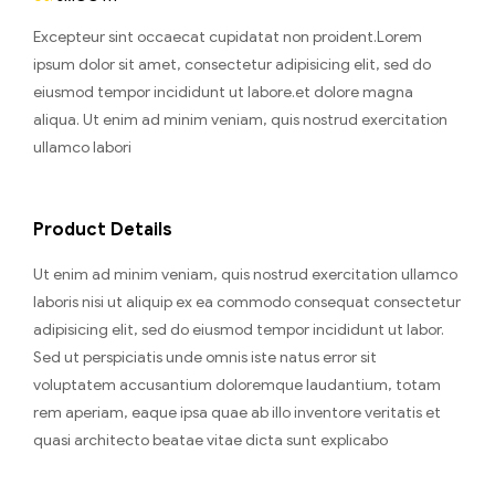
Excepteur sint occaecat cupidatat non proident.Lorem
ipsum dolor sit amet, consectetur adipisicing elit, sed do
eiusmod tempor incididunt ut labore.et dolore magna
aliqua. Ut enim ad minim veniam, quis nostrud exercitation
ullamco labori
Product Details
Ut enim ad minim veniam, quis nostrud exercitation ullamco
laboris nisi ut aliquip ex ea commodo consequat consectetur
adipisicing elit, sed do eiusmod tempor incididunt ut labor.
Sed ut perspiciatis unde omnis iste natus error sit
voluptatem accusantium doloremque laudantium, totam
rem aperiam, eaque ipsa quae ab illo inventore veritatis et
quasi architecto beatae vitae dicta sunt explicabo