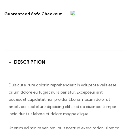
Guaranteed Safe Checkout
DESCRIPTION
Duis aute irure dolor in reprehenderit in voluptate velit esse
cillum dolore eu fugiat nulla pariatur. Excepteur sint
occaecat cupidatat non proident.Lorem ipsum dolor sit
amet, consectetur adipisicing elit, sed do eiusmod tempor
incididunt ut labore et dolore magna aliqua.
Ut enim ad minim veniam, quis nostrud exercitation ullamco