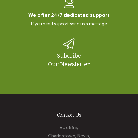
We offer 24/7 dedicated support
If you need support send us a message
Subcribe
Our Newsletter
Contact Us
Box 565,
Charlestown, Nevis,