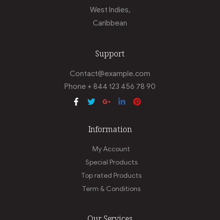
West Indies,
Caribbean
Support
Contact@example.com
Phone + 844 123 456 78 90
Information
My Account
Special Products
Top rated Products
Term & Conditions
Our Services