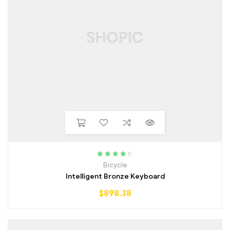
Rated
4.50
Bicycle
out of 5
Intelligent Bronze Keyboard
$
898.38