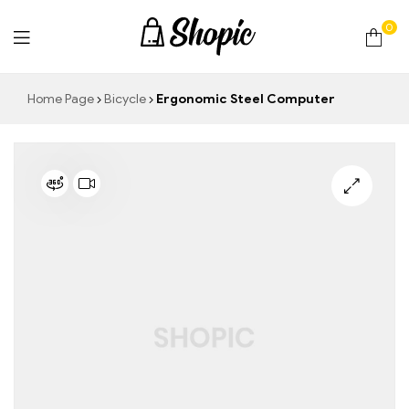
0
techrollll
Home Page
Bicycle
Ergonomic Steel Computer