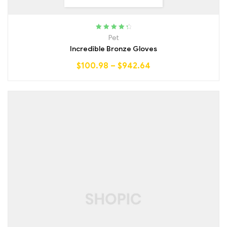
Rated
4.50
Pet
out of 5
Incredible Bronze Gloves
$
100.98
–
$
942.64