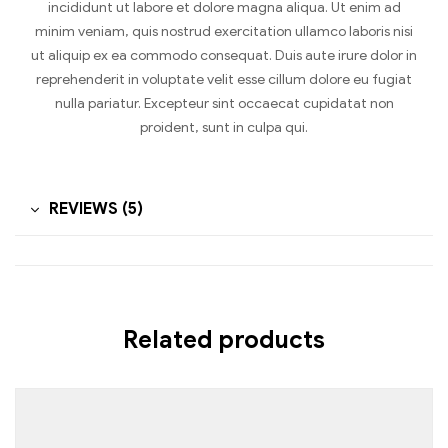
incididunt ut labore et dolore magna aliqua. Ut enim ad
minim veniam, quis nostrud exercitation ullamco laboris nisi
ut aliquip ex ea commodo consequat. Duis aute irure dolor in
reprehenderit in voluptate velit esse cillum dolore eu fugiat
nulla pariatur. Excepteur sint occaecat cupidatat non
proident, sunt in culpa qui.
REVIEWS (5)
Related products