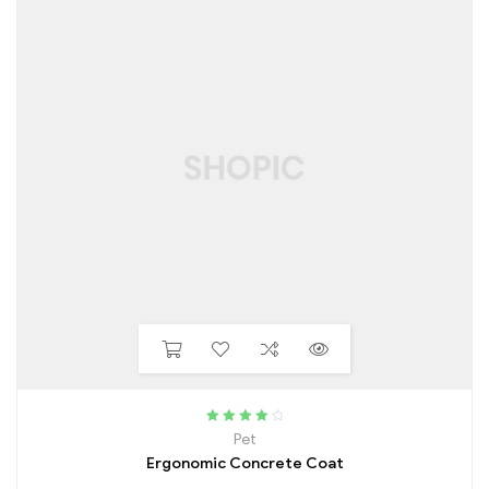
Rated
4.00
Pet
out of 5
Ergonomic Concrete Coat