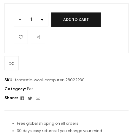
-
+
ADD TO CART
SKU:
fantastic-wool-computer-28022930
Category:
Pet
Facebook
Twitter
Email
Share:
Free global shipping on all orders
30 days easy returns if you change your mind