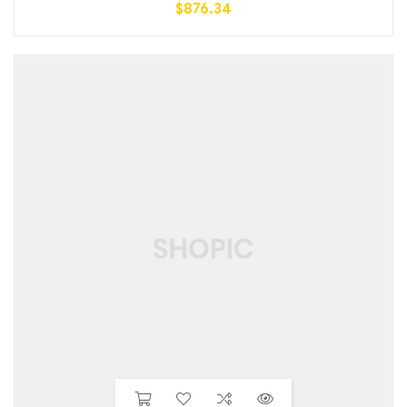
$
876.34