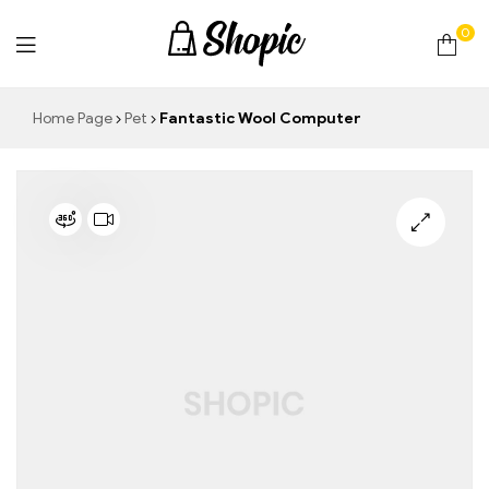
0
techrollll
Home Page
Pet
Fantastic Wool Computer