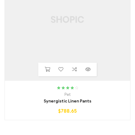
Rated
4.25
Pet
out of 5
Synergistic Linen Pants
$
788.65