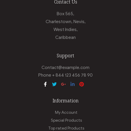
Contact Us
Box 565,
Charlestown, Nevis,
West Indies,
Caribbean
Support
Contact@example.com
Phone + 844 123 456 78 90
Information
My Account
Special Products
Top rated Products