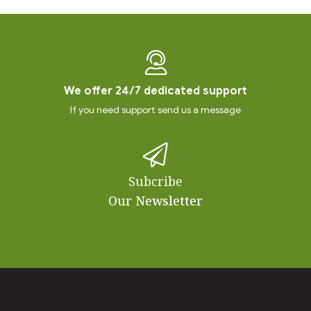
We offer 24/7 dedicated support
If you need support send us a message
Subcribe
Our Newsletter