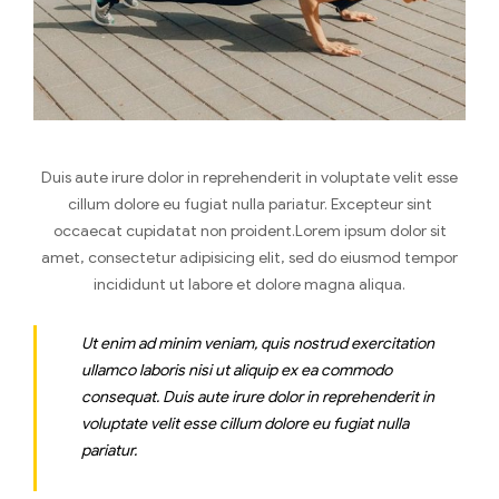
Duis aute irure dolor in reprehenderit in voluptate velit esse
cillum dolore eu fugiat nulla pariatur. Excepteur sint
occaecat cupidatat non proident.Lorem ipsum dolor sit
amet, consectetur adipisicing elit, sed do eiusmod tempor
incididunt ut labore et dolore magna aliqua.
Ut enim ad minim veniam, quis nostrud exercitation
ullamco laboris nisi ut aliquip ex ea commodo
consequat. Duis aute irure dolor in reprehenderit in
voluptate velit esse cillum dolore eu fugiat nulla
pariatur.