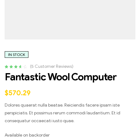
IN STOCK
(
5
Customer Reviews)
Rated
4
3.75
Fantastic Wool Computer
out of 5
based on
customer
$
570.29
ratings
Dolores quaerat nulla beatae. Reiciendis facere ipsam iste
perspiciatis. Et possimus rerum commodi laudantium. Et id
consequatur occaecati iusto quae.
Available on backorder