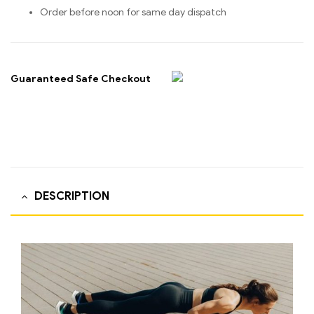
Order before noon for same day dispatch
Guaranteed Safe Checkout
DESCRIPTION