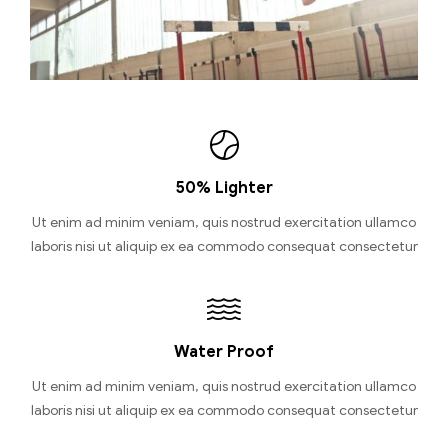
50% Lighter
Ut enim ad minim veniam, quis nostrud exercitation ullamco
laboris nisi ut aliquip ex ea commodo consequat consectetur
Water Proof
Ut enim ad minim veniam, quis nostrud exercitation ullamco
laboris nisi ut aliquip ex ea commodo consequat consectetur