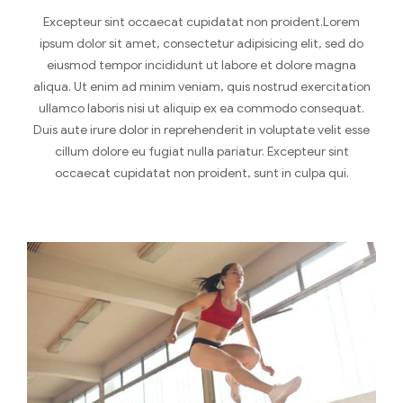
Excepteur sint occaecat cupidatat non proident.Lorem
ipsum dolor sit amet, consectetur adipisicing elit, sed do
eiusmod tempor incididunt ut labore et dolore magna
aliqua. Ut enim ad minim veniam, quis nostrud exercitation
ullamco laboris nisi ut aliquip ex ea commodo consequat.
Duis aute irure dolor in reprehenderit in voluptate velit esse
cillum dolore eu fugiat nulla pariatur. Excepteur sint
occaecat cupidatat non proident, sunt in culpa qui.