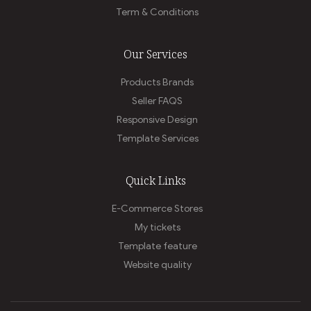
Term & Conditions
Our Services
Products Brands
Seller FAQS
Responsive Design
Template Services
Quick Links
E-Commerce Stores
My tickets
Template feature
Website quality