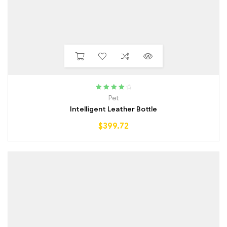
Rated
4.25
Pet
out of 5
Intelligent Leather Bottle
$
399.72