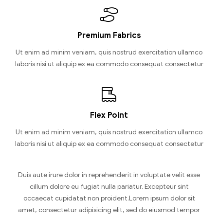
Premium Fabrics
Ut enim ad minim veniam, quis nostrud exercitation ullamco
laboris nisi ut aliquip ex ea commodo consequat consectetur
Flex Point
Ut enim ad minim veniam, quis nostrud exercitation ullamco
laboris nisi ut aliquip ex ea commodo consequat consectetur
Duis aute irure dolor in reprehenderit in voluptate velit esse
cillum dolore eu fugiat nulla pariatur. Excepteur sint
occaecat cupidatat non proident.Lorem ipsum dolor sit
amet, consectetur adipisicing elit, sed do eiusmod tempor