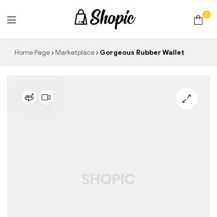
0
techrollll
Home Page
Marketplace
Gorgeous Rubber Wallet