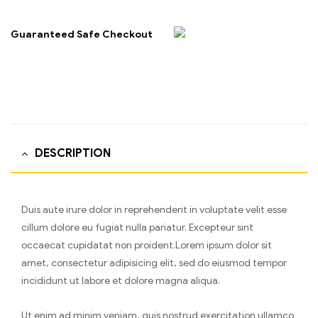
Guaranteed Safe Checkout
DESCRIPTION
Duis aute irure dolor in reprehenderit in voluptate velit esse
cillum dolore eu fugiat nulla pariatur. Excepteur sint
occaecat cupidatat non proident.Lorem ipsum dolor sit
amet, consectetur adipisicing elit, sed do eiusmod tempor
incididunt ut labore et dolore magna aliqua.
Ut enim ad minim veniam, quis nostrud exercitation ullamco