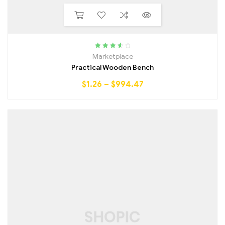
Rated
3.75
Marketplace
out of 5
Practical Wooden Bench
$
1.26
–
$
994.47