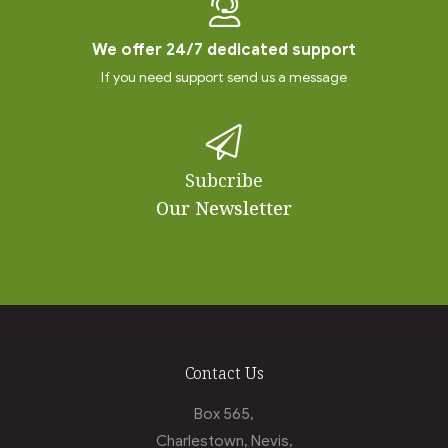
We offer 24/7 dedicated support
If you need support send us a message
Subcribe
Our Newsletter
Contact Us
Box 565,
Charlestown, Nevis,