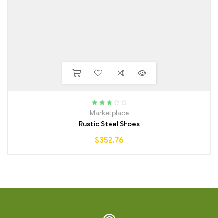
Rated
Marketplace
3.25
out
Rustic Steel Shoes
of 5
$
352.76