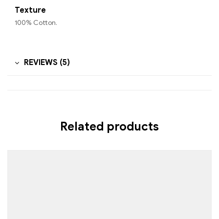
Texture
100% Cotton.
REVIEWS (5)
Related products