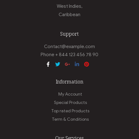
West Indies,
Caribbean
Support
Contact@example.com
Phone + 844 123 456 78 90
Information
My Account
Special Products
Top rated Products
Term & Conditions
Our Services