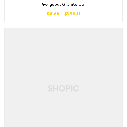
out of 5
Gorgeous Granite Car
$
4.65
–
$
998.11