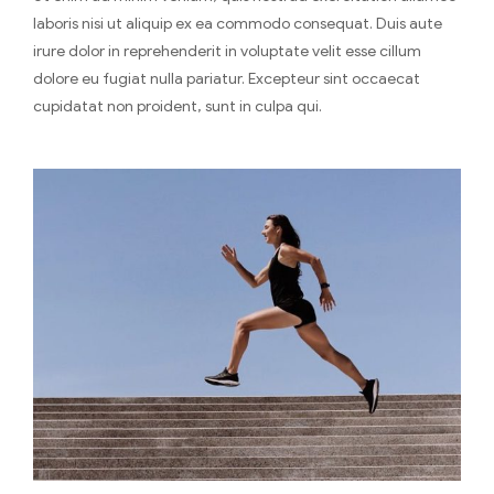
laboris nisi ut aliquip ex ea commodo consequat. Duis aute
irure dolor in reprehenderit in voluptate velit esse cillum
dolore eu fugiat nulla pariatur. Excepteur sint occaecat
cupidatat non proident, sunt in culpa qui.