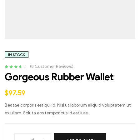
IN STOCK
(
5
Customer Reviews)
Rated
4
3.75
Gorgeous Rubber Wallet
out of 5
based on
customer
$
97.59
ratings
Beatae corporis est qui id. Nisi ut laborum aliquid voluptatem ut
ex ullam. Soluta eos temporibus id est iure.