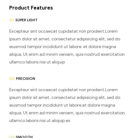
Product Features
01.
SUPER LIGHT
Excepteur sint occaecat cupidatat non proident.Lorem
ipsum dolor sit amet, consectetur adipisicing elit, sed do
eiusmod tempor incididunt ut labore. et dolore magna
aliqua. Ut enim ad minim veniam, quis nostrud exercitation
ullamco laboris nisi ut aliquip
02.
PRECISION
Excepteur sint occaecat cupidatat non proident.Lorem
ipsum dolor sit amet, consectetur adipisicing elit, sed do
eiusmod tempor incididunt ut labore.et dolore magna
aliqua. Ut enim ad minim veniam, quis nostrud exercitation
ullamco laboris nisi ut aliquip ex
03.
SMOOTH