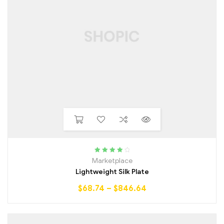
Rated
4.25
Marketplace
out of 5
Lightweight Silk Plate
$
68.74
–
$
846.64