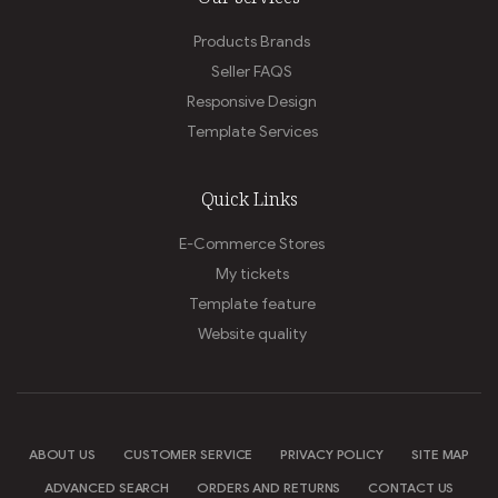
Products Brands
Seller FAQS
Responsive Design
Template Services
Quick Links
E-Commerce Stores
My tickets
Template feature
Website quality
ABOUT US
CUSTOMER SERVICE
PRIVACY POLICY
SITE MAP
ADVANCED SEARCH
ORDERS AND RETURNS
CONTACT US