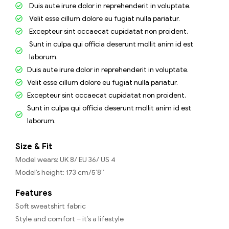
Duis aute irure dolor in reprehenderit in voluptate.
Velit esse cillum dolore eu fugiat nulla pariatur.
Excepteur sint occaecat cupidatat non proident.
Sunt in culpa qui officia deserunt mollit anim id est
laborum.
Duis aute irure dolor in reprehenderit in voluptate.
Velit esse cillum dolore eu fugiat nulla pariatur.
Excepteur sint occaecat cupidatat non proident.
Sunt in culpa qui officia deserunt mollit anim id est
laborum.
Size & Fit
Model wears: UK 8/ EU 36/ US 4
Model’s height: 173 cm/5’8”
Features
Soft sweatshirt fabric
Style and comfort – it’s a lifestyle