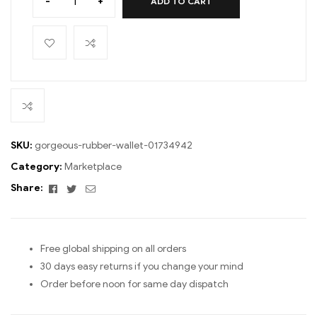
-
+
ADD TO CART
SKU:
gorgeous-rubber-wallet-01734942
Category:
Marketplace
Facebook
Twitter
Email
Share:
Free global shipping on all orders
30 days easy returns if you change your mind
Order before noon for same day dispatch