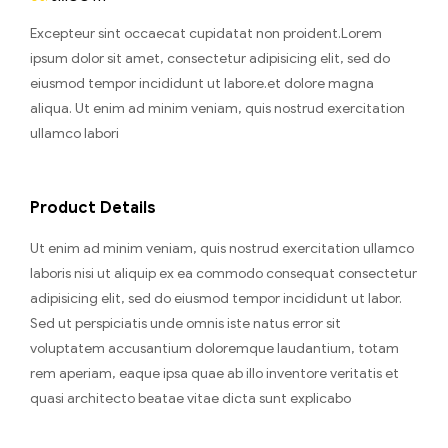
Excepteur sint occaecat cupidatat non proident.Lorem
ipsum dolor sit amet, consectetur adipisicing elit, sed do
eiusmod tempor incididunt ut labore.et dolore magna
aliqua. Ut enim ad minim veniam, quis nostrud exercitation
ullamco labori
Product Details
Ut enim ad minim veniam, quis nostrud exercitation ullamco
laboris nisi ut aliquip ex ea commodo consequat consectetur
adipisicing elit, sed do eiusmod tempor incididunt ut labor.
Sed ut perspiciatis unde omnis iste natus error sit
voluptatem accusantium doloremque laudantium, totam
rem aperiam, eaque ipsa quae ab illo inventore veritatis et
quasi architecto beatae vitae dicta sunt explicabo