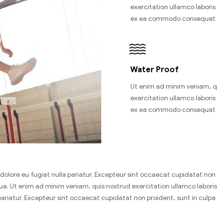
exercitation ullamco laboris n
ex ea commodo consequat 
Water Proof
Ut enim ad minim veniam, q
exercitation ullamco laboris n
ex ea commodo consequat 
um dolore eu fugiat nulla pariatur. Excepteur sint occaecat cupidatat no
. Ut enim ad minim veniam, quis nostrud exercitation ullamco laboris 
 pariatur. Excepteur sint occaecat cupidatat non proident, sunt in culpa 