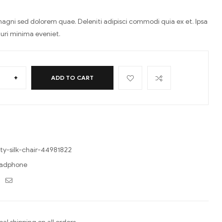
agni sed dolorem quae. Deleniti adipisci commodi quia ex et. Ipsa
turi minima eveniet.
+
ADD TO CART
ty-silk-chair-44981822
adphone
ebook
Twitter
Email