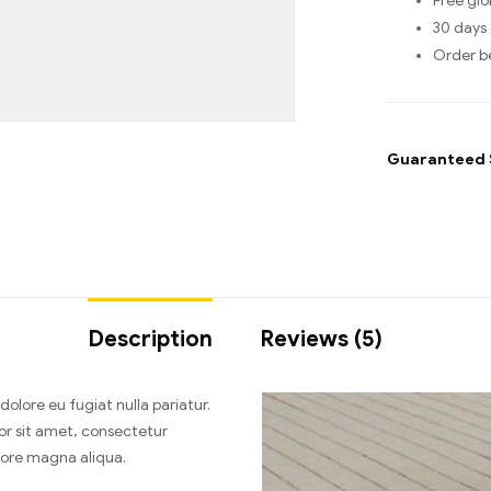
Free glo
30 days 
Order b
Guaranteed 
Description
Reviews (5)
 dolore eu fugiat nulla pariatur.
or sit amet, consectetur
olore magna aliqua.