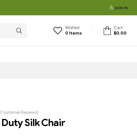
SIGN IN
Wishlist
Cart
0
Items
$
0.00
Customer Reviews)
Duty Silk Chair