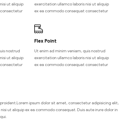
isi ut aliquip
exercitation ullamco laboris nisi ut aliquip
consectetur
ex ea commodo consequat consectetur
Flex Point
uis nostrud
Ut enim ad minim veniam, quis nostrud
isi ut aliquip
exercitation ullamco laboris nisi ut aliquip
consectetur
ex ea commodo consequat consectetur
n proident.Lorem ipsum dolor sit amet, consectetur adipisicing elit,
nisi ut aliquip ex ea commodo consequat. Duis aute irure dolor in
qui.