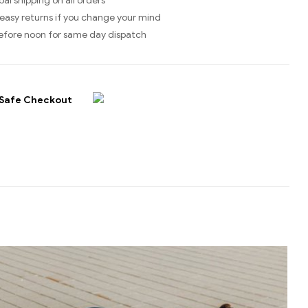
bal shipping on all orders
easy returns if you change your mind
efore noon for same day dispatch
Safe Checkout