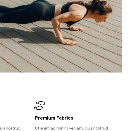
Premium Fabrics
uis nostrud
Ut enim ad minim veniam, quis nostrud