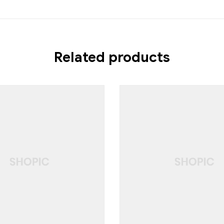
Related products