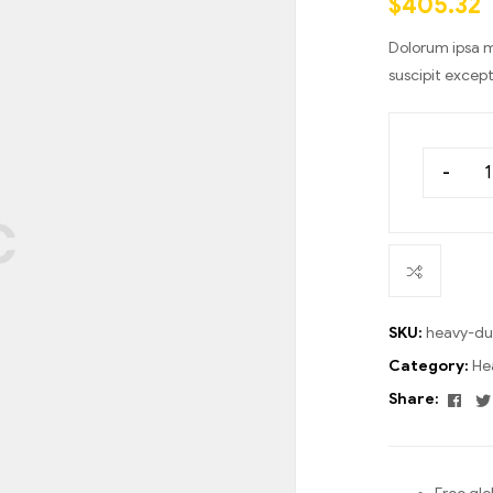
$
405.32
ratings
Dolorum ipsa m
suscipit excep
-
SKU:
heavy-du
Category:
He
Fac
Share: