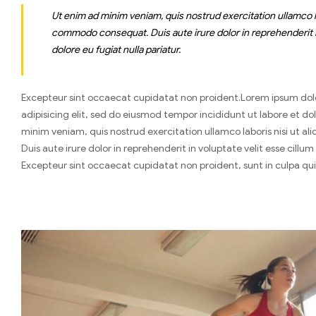
Ut enim ad minim veniam, quis nostrud exercitation ullamco lab
commodo consequat. Duis aute irure dolor in reprehenderit in
dolore eu fugiat nulla pariatur.
Excepteur sint occaecat cupidatat non proident.Lorem ipsum dol
adipisicing elit, sed do eiusmod tempor incididunt ut labore et d
minim veniam, quis nostrud exercitation ullamco laboris nisi ut 
Duis aute irure dolor in reprehenderit in voluptate velit esse cillum
Excepteur sint occaecat cupidatat non proident, sunt in culpa qui