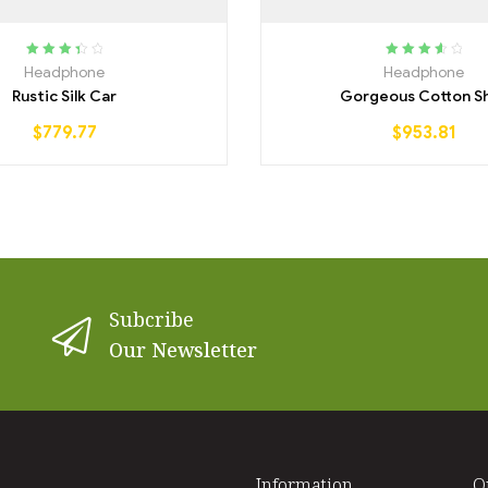
Rated
Rated
3.75
Headphone
Headphone
3.50
out
out of 5
Rustic Silk Car
Gorgeous Cotton Sh
of 5
$
779.77
$
953.81
Subcribe
Our Newsletter
Information
O