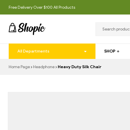
Free Delivery Over $100 All Products
techrollll
All Departments
SHOP
techrollll
Home Page
Headphone
Heavy Duty Silk Chair