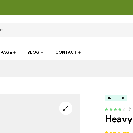
PAGE
BLOG
CONTACT
IN STOCK
(
5
Rated
4
4.00
Heavy 
out of 5
based on
customer