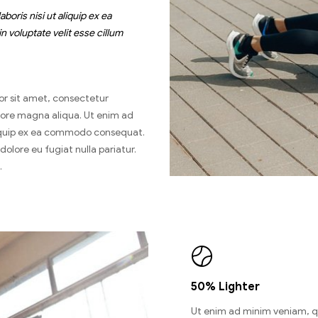
oris nisi ut aliquip ex ea
 voluptate velit esse cillum
or sit amet, consectetur
olore magna aliqua. Ut enim ad
aliquip ex ea commodo consequat.
 dolore eu fugiat nulla pariatur.
.
50% Lighter
Ut enim ad minim veniam, q