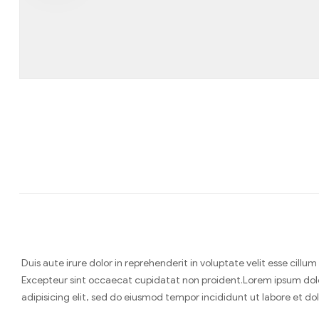
Duis aute irure dolor in reprehenderit in voluptate velit esse cillum
Excepteur sint occaecat cupidatat non proident.Lorem ipsum dol
adipisicing elit, sed do eiusmod tempor incididunt ut labore et d