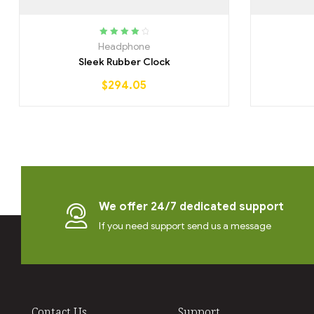
Rated
4.25
Headphone
out of 5
Sleek Rubber Clock
$
294.05
We offer 24/7 dedicated support
If you need support send us a message
Contact Us
Support