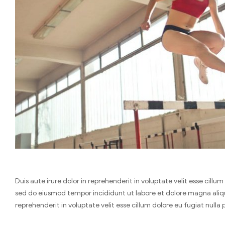
Duis aute irure dolor in reprehenderit in voluptate velit esse cill
sed do eiusmod tempor incididunt ut labore et dolore magna aliqua
reprehenderit in voluptate velit esse cillum dolore eu fugiat nulla