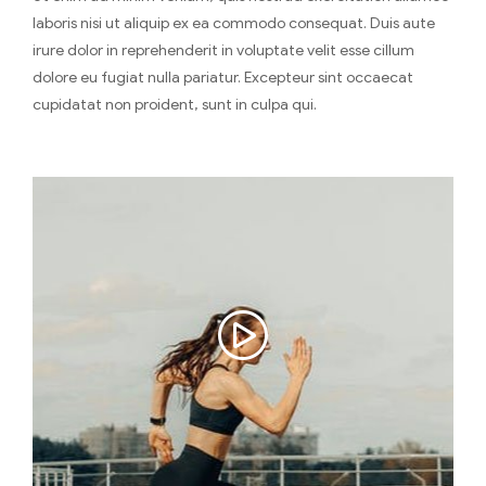
laboris nisi ut aliquip ex ea commodo consequat. Duis aute
irure dolor in reprehenderit in voluptate velit esse cillum
dolore eu fugiat nulla pariatur. Excepteur sint occaecat
cupidatat non proident, sunt in culpa qui.