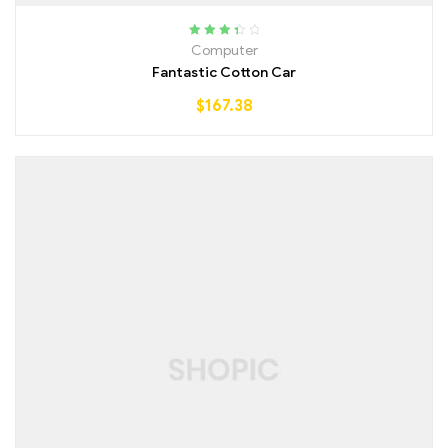
Rated
Computer
3.50
out
Fantastic Cotton Car
of 5
$
167.38