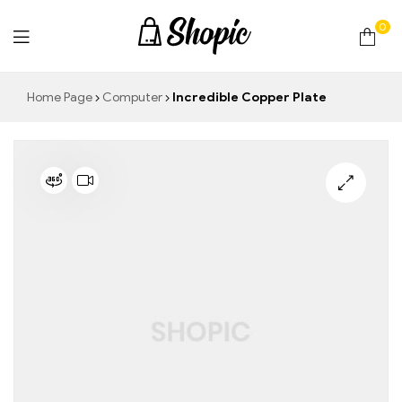
0
techrollll
Home Page
Computer
Incredible Copper Plate
🔍