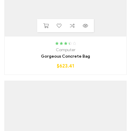
Rated
Computer
3.50
out
Gorgeous Concrete Bag
of 5
$
623.41