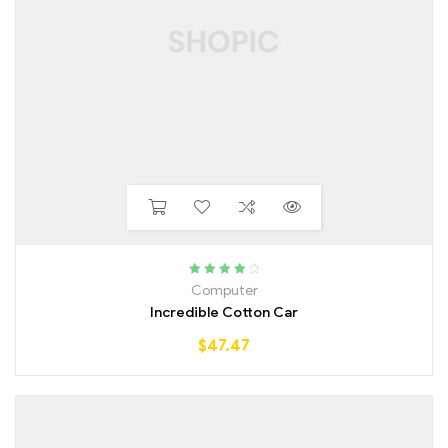
Rated
4.00
Computer
out of 5
Incredible Cotton Car
$
47.47