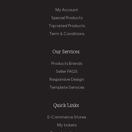
My Account
Special Products
Top rated Products
Term & Conditions
Our Services
Products Brands
Seller FAQS
Responsive Design
Template Services
Quick Links
E-Commerce Stores
My tickets