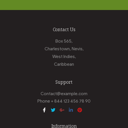
Contact Us
Box 565,
Charlestown, Nevis,
West Indies,
Caribbean
Support
Contact@example.com
Phone + 844 123 456 78 90
Information