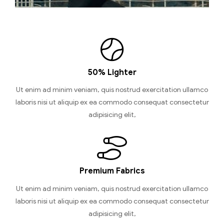
50% Lighter
Ut enim ad minim veniam, quis nostrud exercitation ullamco
laboris nisi ut aliquip ex ea commodo consequat consectetur
adipisicing elit,
Premium Fabrics
Ut enim ad minim veniam, quis nostrud exercitation ullamco
laboris nisi ut aliquip ex ea commodo consequat consectetur
adipisicing elit,