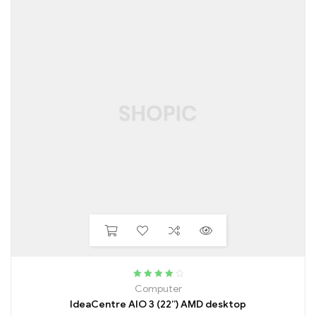
Rated
4.25
Computer
out of 5
IdeaCentre AIO 3 (22”) AMD desktop