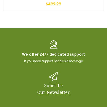
$
499.99
We offer 24/7 dedicated support
If you need support send us a message
Subcribe
Our Newsletter