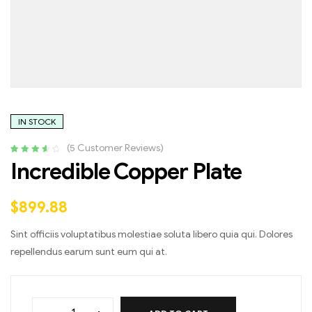
IN STOCK
(
5
Customer Reviews)
Rated
4
3.75
Incredible Copper Plate
out of 5
based on
customer
$
899.88
ratings
Sint officiis voluptatibus molestiae soluta libero quia qui. Dolores
repellendus earum sunt eum qui at.