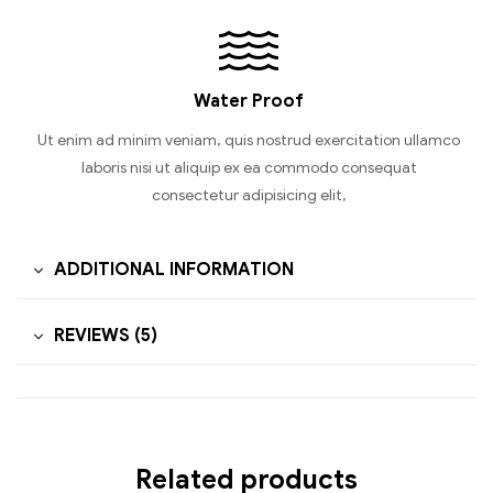
Water Proof
Ut enim ad minim veniam, quis nostrud exercitation ullamco
laboris nisi ut aliquip ex ea commodo consequat
consectetur adipisicing elit,
ADDITIONAL INFORMATION
REVIEWS (5)
Related products