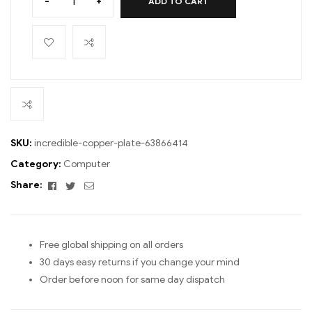
-
+
ADD TO CART
SKU:
incredible-copper-plate-63866414
Category:
Computer
Facebook
Twitter
Email
Share:
Free global shipping on all orders
30 days easy returns if you change your mind
Order before noon for same day dispatch