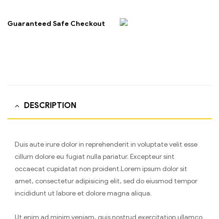
Guaranteed Safe Checkout
DESCRIPTION
Duis aute irure dolor in reprehenderit in voluptate velit esse
cillum dolore eu fugiat nulla pariatur. Excepteur sint
occaecat cupidatat non proident.Lorem ipsum dolor sit
amet, consectetur adipisicing elit, sed do eiusmod tempor
incididunt ut labore et dolore magna aliqua.
Ut enim ad minim veniam, quis nostrud exercitation ullamco