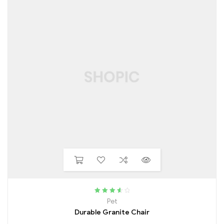
Rated
3.75
Pet
out of 5
Durable Granite Chair