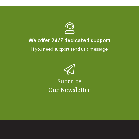
We offer 24/7 dedicated support
If you need support send us a message
Subcribe
Our Newsletter