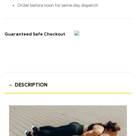
Order before noon for same day dispatch
Guaranteed Safe Checkout
DESCRIPTION