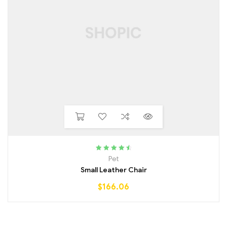
Rated
4.75
Pet
out of 5
Small Leather Chair
$
166.06