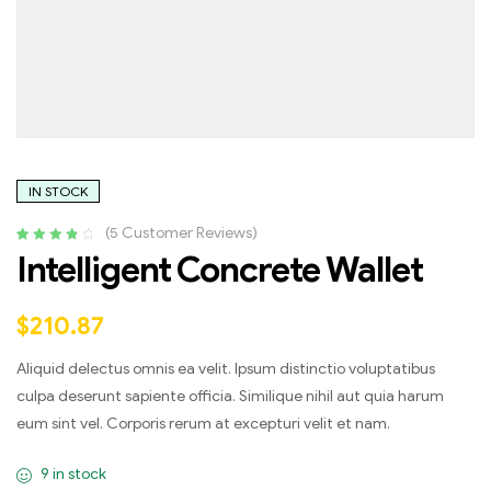
IN STOCK
(
5
Customer Reviews)
Rated
4
4.00
Intelligent Concrete Wallet
out of 5
based on
customer
$
210.87
ratings
Aliquid delectus omnis ea velit. Ipsum distinctio voluptatibus
culpa deserunt sapiente officia. Similique nihil aut quia harum
eum sint vel. Corporis rerum at excepturi velit et nam.
9 in stock