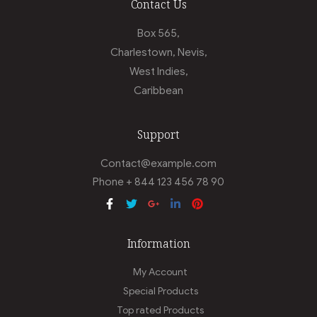
Contact Us
Box 565,
Charlestown, Nevis,
West Indies,
Caribbean
Support
Contact@example.com
Phone + 844 123 456 78 90
Information
My Account
Special Products
Top rated Products