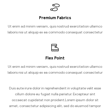
Premium Fabrics
Ut enim ad minim veniam, quis nostrud exercitation ullamco
laboris nisi ut aliquip ex ea commodo consequat consectetur
Flex Point
Ut enim ad minim veniam, quis nostrud exercitation ullamco
laboris nisi ut aliquip ex ea commodo consequat consectetur
Duis aute irure dolor in reprehenderit in voluptate velit esse
cillum dolore eu fugiat nulla pariatur. Excepteur sint
occaecat cupidatat non proident.Lorem ipsum dolor sit
amet, consectetur adipisicing elit, sed do eiusmod tempor