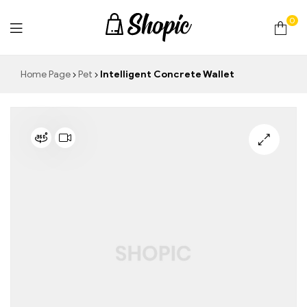
0
techrollll
Home Page
Pet
Intelligent Concrete Wallet