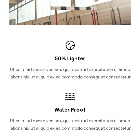
50% Lighter
Ut enim ad minim veniam, quis nostrud exercitation ullamco
laboris nisi ut aliquip ex ea commodo consequat consectetur
Water Proof
Ut enim ad minim veniam, quis nostrud exercitation ullamco
laboris nisi ut aliquip ex ea commodo consequat consectetur