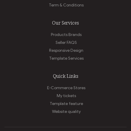
Term & Conditions
Our Services
Products Brands
Seller FAQS
Responsive Design
Template Services
Quick Links
E-Commerce Stores
My tickets
Template feature
Website quality