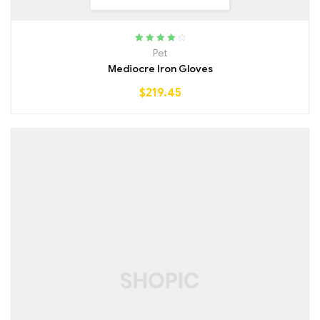
Rated
4.00
Pet
out of 5
Mediocre Iron Gloves
$
219.45