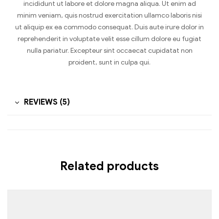
incididunt ut labore et dolore magna aliqua. Ut enim ad
minim veniam, quis nostrud exercitation ullamco laboris nisi
ut aliquip ex ea commodo consequat. Duis aute irure dolor in
reprehenderit in voluptate velit esse cillum dolore eu fugiat
nulla pariatur. Excepteur sint occaecat cupidatat non
proident, sunt in culpa qui.
REVIEWS (5)
Related products