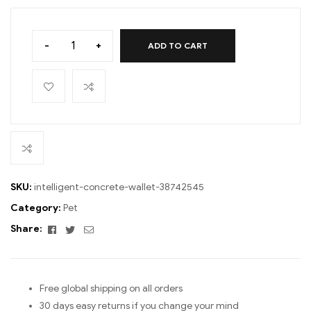
-
+
ADD TO CART
SKU:
intelligent-concrete-wallet-38742545
Category:
Pet
Facebook
Twitter
Email
Share:
Free global shipping on all orders
30 days easy returns if you change your mind