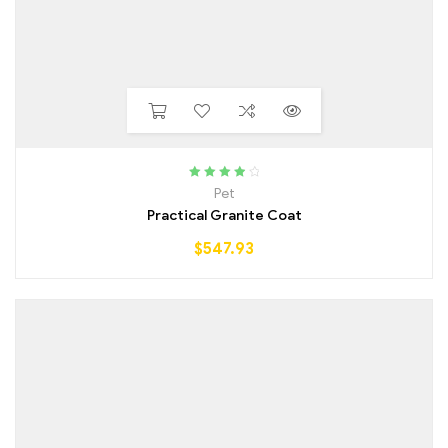
Rated
4.00
Pet
out of 5
Practical Granite Coat
$
547.93