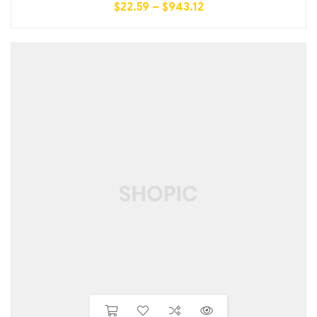
$
22.59
–
$
943.12