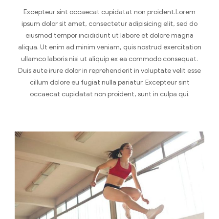
Excepteur sint occaecat cupidatat non proident.Lorem
ipsum dolor sit amet, consectetur adipisicing elit, sed do
eiusmod tempor incididunt ut labore et dolore magna
aliqua. Ut enim ad minim veniam, quis nostrud exercitation
ullamco laboris nisi ut aliquip ex ea commodo consequat.
Duis aute irure dolor in reprehenderit in voluptate velit esse
cillum dolore eu fugiat nulla pariatur. Excepteur sint
occaecat cupidatat non proident, sunt in culpa qui.