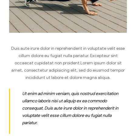
Duis aute irure dolor in reprehenderit in voluptate velit esse
cillum dolore eu fugiat nulla pariatur. Excepteur sint
occaecat cupidatat non proident.Lorem ipsum dolor sit
amet, consectetur adipisicing elit, sed do eiusmod tempor
incididunt ut labore et dolore magna aliqua.
Ut enim ad minim veniam, quis nostrud exercitation
ullamco laboris nisi ut aliquip ex ea commodo
consequat. Duis aute irure dolor in reprehenderit in
voluptate velit esse cillum dolore eu fugiat nulla
pariatur.