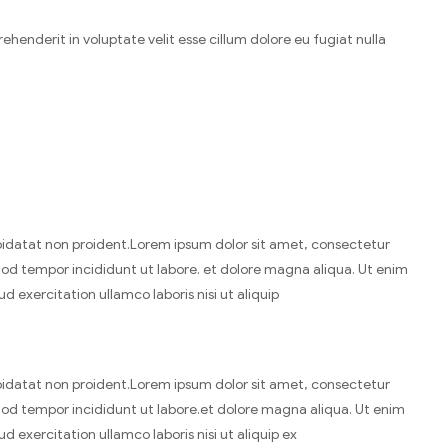
henderit in voluptate velit esse cillum dolore eu fugiat nulla
idatat non proident.Lorem ipsum dolor sit amet, consectetur
smod tempor incididunt ut labore. et dolore magna aliqua. Ut enim
 exercitation ullamco laboris nisi ut aliquip
idatat non proident.Lorem ipsum dolor sit amet, consectetur
smod tempor incididunt ut labore.et dolore magna aliqua. Ut enim
 exercitation ullamco laboris nisi ut aliquip ex