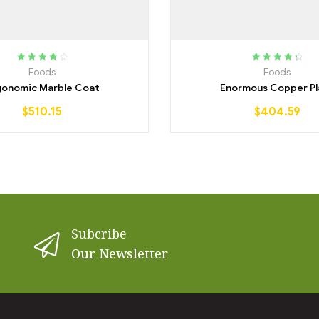
Rated
4.25
Rated
4.50
Foods
Foods
out of 5
out of 5
gonomic Marble Coat
Enormous Copper Pl
$
510.15
$
404.59
Subcribe
Our Newsletter