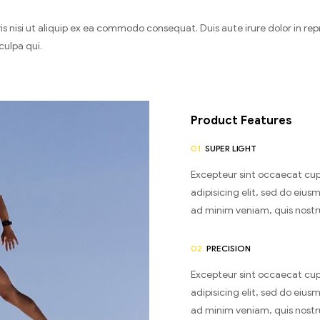
 nisi ut aliquip ex ea commodo consequat. Duis aute irure dolor in repre
culpa qui.
Product Features
01.
SUPER LIGHT
Excepteur sint occaecat cup
adipisicing elit, sed do eiu
ad minim veniam, quis nostrud
02.
PRECISION
Excepteur sint occaecat cup
adipisicing elit, sed do eiu
ad minim veniam, quis nostrud