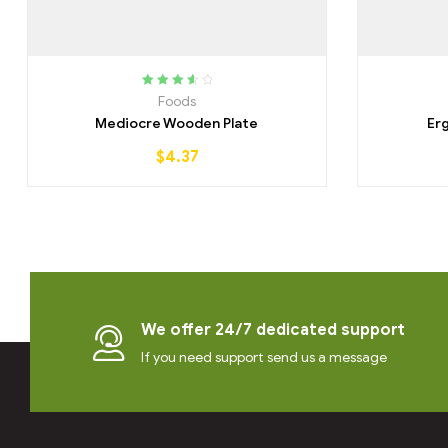
Rated
3.75
Foods
out of 5
Mediocre Wooden Plate
Er
$
4.37
We offer 24/7 dedicated support
If you need support send us a message