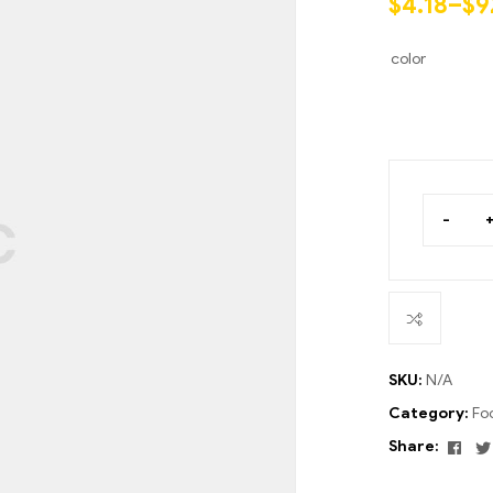
$
4.18
–
$
9
ratings
color
-
SKU:
N/A
Category:
Fo
Fac
Share: