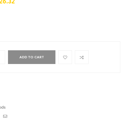
26.32
+
ADD TO CART
ods
ebook
Twitter
Email