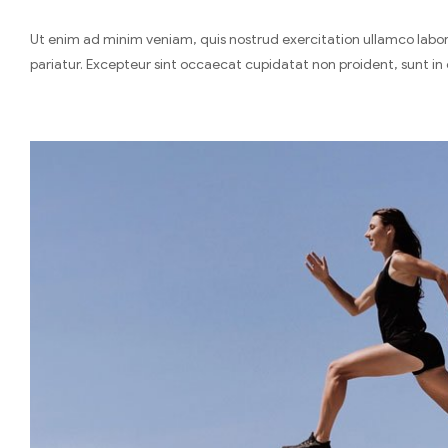
Ut enim ad minim veniam, quis nostrud exercitation ullamco laboris
pariatur. Excepteur sint occaecat cupidatat non proident, sunt in 