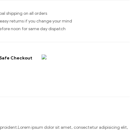
bal shipping on all orders
easy returns if you change your mind
efore noon for same day dispatch
Safe Checkout
n proident.Lorem ipsum dolor sit amet, consectetur adipisicing elit,