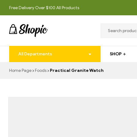
Free Delivery Over $100 All Products
techrollll
All Departments
SHOP
techrollll
Home Page
Foods
Practical Granite Watch