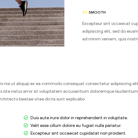
03.
SMOOTH
Excepteur sint occaecat cup
adipisicing elit, sed do eiu
ad minim veniam, quis nostr
s nisi ut aliquip ex ea commodo consequat consectetur adipisicing eli
nis iste natus error sit voluptatem accusantium doloremque laudantiu
architecto beatae vitae dicta sunt explicabo
Duis aute irure dolor in reprehenderit in voluptate.
Velit esse cillum dolore eu fugiat nulla pariatur.
Excepteur sint occaecat cupidatat non proident.