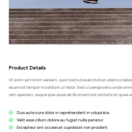
Product Details
Ut enim ad minim veniam, quis nostrud exercitation ullamco labori
eiusmod tempor incididunt ut labor. Sed ut perspiciatis unde om
rem aperiam, eaque ipsa quae ab illo inventore veritatis et quasi 
Duis aute irure dolor in reprehenderit in voluptate.
Velit esse cillum dolore eu fugiat nulla pariatur.
Excepteur sint occaecat cupidatat non proident.