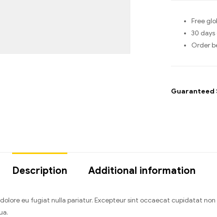
Free glo
30 days 
Order b
Guaranteed 
Description
Additional information
um dolore eu fugiat nulla pariatur. Excepteur sint occaecat cupidatat no
ua.