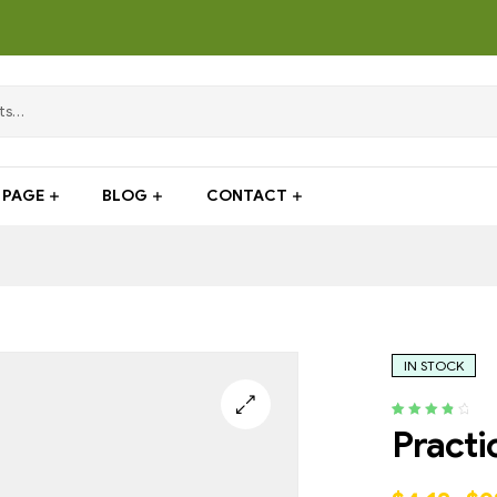
PAGE
BLOG
CONTACT
IN STOCK
Rated
4
4.00
Practi
out of 5
based on
customer