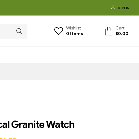
SIGN IN
Wishlist
Cart
0
Items
$
0.00
cal Granite Watch