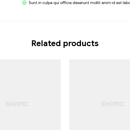
Sunt in culpa qui officia deserunt mollit anim id est la
Related products