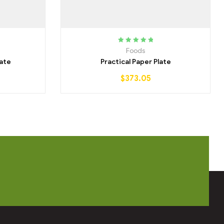
Rated
5.00
out
Foods
of 5
ate
Practical Paper Plate
$
373.05