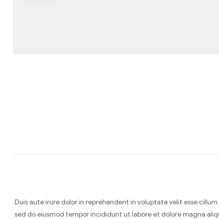
Duis aute irure dolor in reprehenderit in voluptate velit esse cill
sed do eiusmod tempor incididunt ut labore et dolore magna aliq