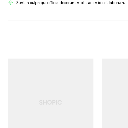
Sunt in culpa qui officia deserunt mollit anim id est laborum.