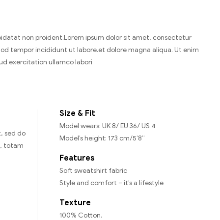
idatat non proident.Lorem ipsum dolor sit amet, consectetur
smod tempor incididunt ut labore.et dolore magna aliqua. Ut enim
ud exercitation ullamco labori
Size & Fit
Model wears: UK 8/ EU 36/ US 4
t, sed do
Model’s height: 173 cm/5’8”
m, totam
Features
Soft sweatshirt fabric
Style and comfort – it’s a lifestyle
Texture
100% Cotton.