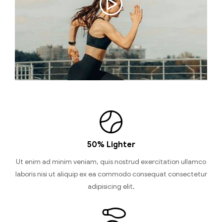
50% Lighter
Ut enim ad minim veniam, quis nostrud exercitation ullamco
laboris nisi ut aliquip ex ea commodo consequat consectetur
adipisicing elit,