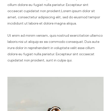
cillum dolore eu fugiat nulla pariatur. Excepteur sint
occaecat cupidatat non proident.Lorem ipsum dolor sit
amet, consectetur adipisicing elit, sed do eiusmod tempor
incididunt ut labore et dolore magna aliqua.
Ut enim ad minim veniam, quis nostrud exercitation ullamco
laboris nisi ut aliquip ex ea commodo consequat. Duis aute
irure dolor in reprehenderit in voluptate velit esse cillum
dolore eu fugiat nulla pariatur. Excepteur sint occaecat
cupidatat non proident, sunt in culpa qui.