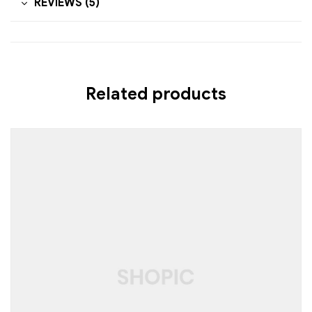
REVIEWS (5)
Related products