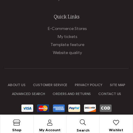
Quick Links
E-Commerce Stores
My tickets
Template feature
Website quality
ABOUT US
CUSTOMER SERVICE
PRIVACY POLICY
SITE MAP
ADVANCED SEARCH
ORDERS AND RETURNS
CONTACT US
Copyright © 2020
Shopic
. All Rights Reserved.
Shop
My Account
Wishlist
Search