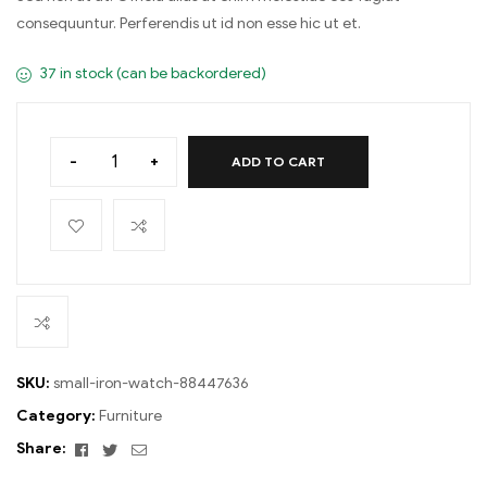
consequuntur. Perferendis ut id non esse hic ut et.
37 in stock (can be backordered)
-
+
ADD TO CART
SKU:
small-iron-watch-88447636
Category:
Furniture
Facebook
Twitter
Email
Share: