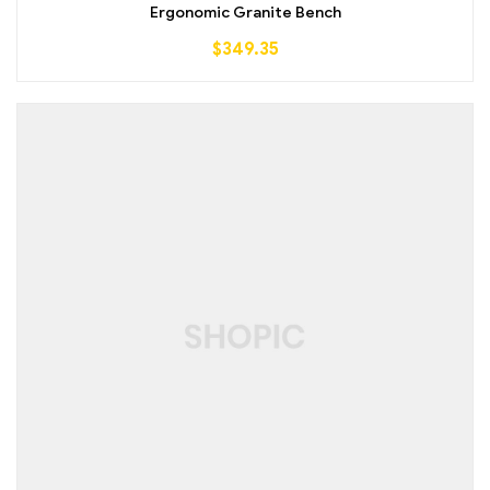
out of 5
Ergonomic Granite Bench
$
349.35