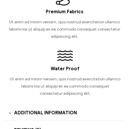
Premium Fabrics
Ut enim ad minim veniam, quis nostrud exercitation ullamco
laboris nisi ut aliquip ex ea commodo consequat consectetur
adipisicing elit,
Water Proof
Ut enim ad minim veniam, quis nostrud exercitation ullamco
laboris nisi ut aliquip ex ea commodo consequat
consectetur adipisicing elit,
ADDITIONAL INFORMATION