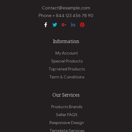
Contact@example.com
Phone + 844 123 456 78 90
Information
My Account
Special Products
Top rated Products
Term & Conditions
Our Services
Products Brands
Seller FAQS
Responsive Design
Template Services