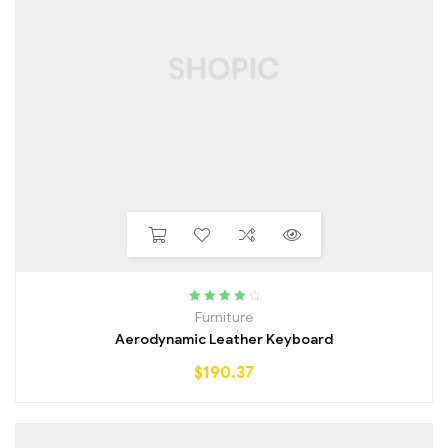
Rated
4.25
Furniture
out of 5
Aerodynamic Leather Keyboard
$
190.37