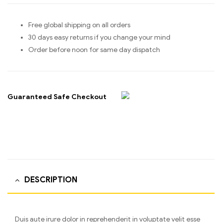
Free global shipping on all orders
30 days easy returns if you change your mind
Order before noon for same day dispatch
Guaranteed Safe Checkout
DESCRIPTION
Duis aute irure dolor in reprehenderit in voluptate velit esse