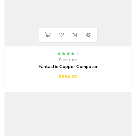
Rated
4.25
Furniture
out of 5
Fantastic Copper Computer
$
895.81