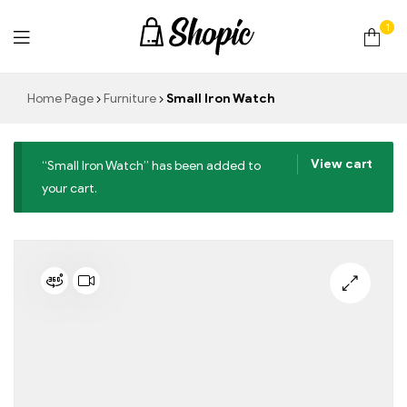
1
techrollll
Home Page
Furniture
Small Iron Watch
View cart
“Small Iron Watch” has been added to
your cart.