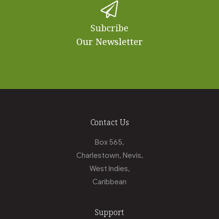
Subcribe
Our Newsletter
Contact Us
Box 565,
Charlestown, Nevis,
West Indies,
Caribbean
Support