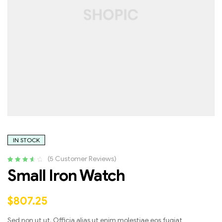
IN STOCK
(
5
Customer Reviews)
Rated
4
3.75
Small Iron Watch
out of 5
based on
customer
$
807.25
ratings
Sed non ut ut. Officia alias ut enim molestiae eos fugiat