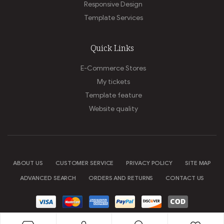
Responsive Design
Template Services
Quick Links
E-Commerce Stores
My tickets
Template feature
Website quality
ABOUT US
CUSTOMER SERVICE
PRIVACY POLICY
SITE MAP
ADVANCED SEARCH
ORDERS AND RETURNS
CONTACT US