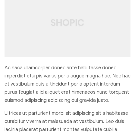
Ac haca ullamcorper donec ante habi tasse donec
imperdiet eturpis varius per a augue magna hac. Nec hac
et vestibulum duis a tincidunt per a aptent interdum
purus feugiat a id aliquet erat himenaeos nunc torquent
euismod adipiscing adipiscing dui gravida justo.
Ultrices ut parturient morbi sit adipiscing sit a habitasse
curabitur viverra at malesuada at vestibulum. Leo duis
lacinia placerat parturient montes vulputate cubilia