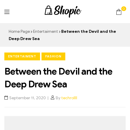
0
techrollll
Home Page
Entertaiment
Between the Devil and the
Deep Drew Sea
ENTERTAIMENT
FASHION
Between the Devil and the
Deep Drew Sea
September 11, 2020
By
techrollll