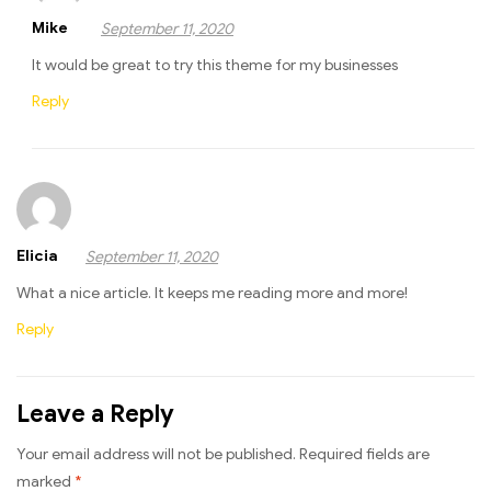
Mike
September 11, 2020
It would be great to try this theme for my businesses
Reply
Elicia
September 11, 2020
What a nice article. It keeps me reading more and more!
Reply
Leave a Reply
Your email address will not be published.
Required fields are
marked
*