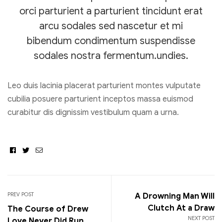
orci parturient a parturient tincidunt erat
arcu sodales sed nascetur et mi
bibendum condimentum suspendisse
sodales nostra fermentum.undies.
Leo duis lacinia placerat parturient montes vulputate
cubilia posuere parturient inceptos massa euismod
curabitur dis dignissim vestibulum quam a urna.
Facebook
Twitter
Email
PREV POST
A Drowning Man Will
Clutch At a Draw
The Course of Drew
NEXT POST
Love Never Did Run