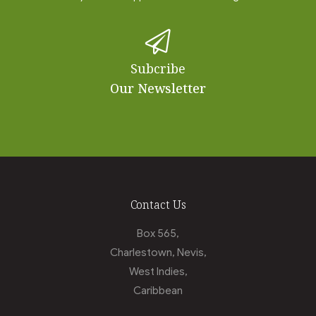
Subcribe
Our Newsletter
Contact Us
Box 565,
Charlestown, Nevis,
West Indies,
Caribbean