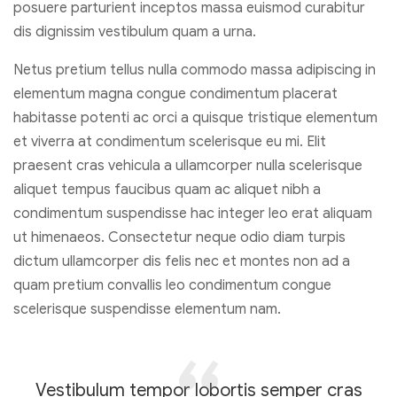
posuere parturient inceptos massa euismod curabitur
dis dignissim vestibulum quam a urna.
Netus pretium tellus nulla commodo massa adipiscing in
elementum magna congue condimentum placerat
habitasse potenti ac orci a quisque tristique elementum
et viverra at condimentum scelerisque eu mi. Elit
praesent cras vehicula a ullamcorper nulla scelerisque
aliquet tempus faucibus quam ac aliquet nibh a
condimentum suspendisse hac integer leo erat aliquam
ut himenaeos. Consectetur neque odio diam turpis
dictum ullamcorper dis felis nec et montes non ad a
quam pretium convallis leo condimentum congue
scelerisque suspendisse elementum nam.
Vestibulum tempor lobortis semper cras