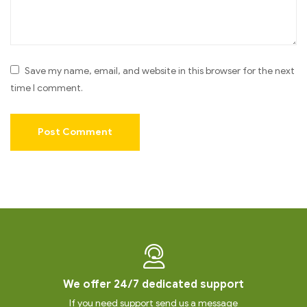
Save my name, email, and website in this browser for the next
time I comment.
We offer 24/7 dedicated support
If you need support send us a message