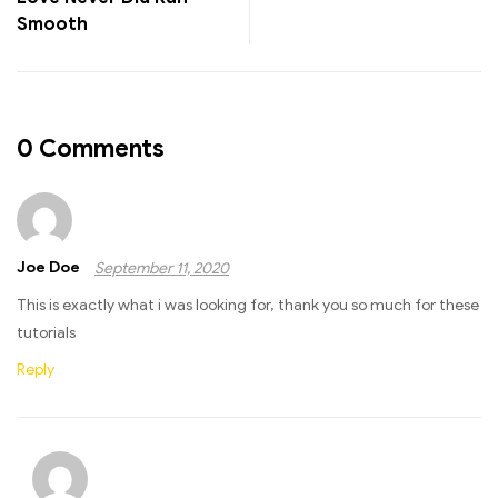
Smooth
0 Comments
Joe Doe
September 11, 2020
This is exactly what i was looking for, thank you so much for these
tutorials
Reply