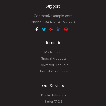
Support
Contact@example.com
Phone + 844 123 456 78 90
Information
My Account
Special Products
Top rated Products
Term & Conditions
Our Services
Products Brands
Seller FAQS