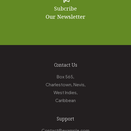
Subcribe
Our Newsletter
Contact Us
Box 565,
Charlestown, Nevis,
West Indies,
Caribbean
Support
Contact@example.com