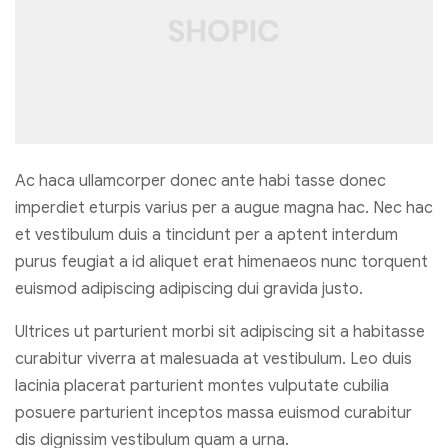
Ac haca ullamcorper donec ante habi tasse donec
imperdiet eturpis varius per a augue magna hac. Nec hac
et vestibulum duis a tincidunt per a aptent interdum
purus feugiat a id aliquet erat himenaeos nunc torquent
euismod adipiscing adipiscing dui gravida justo.
Ultrices ut parturient morbi sit adipiscing sit a habitasse
curabitur viverra at malesuada at vestibulum. Leo duis
lacinia placerat parturient montes vulputate cubilia
posuere parturient inceptos massa euismod curabitur
dis dignissim vestibulum quam a urna.