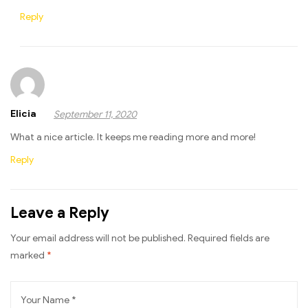
Reply
Elicia
September 11, 2020
What a nice article. It keeps me reading more and more!
Reply
Leave a Reply
Your email address will not be published.
Required fields are
marked
*