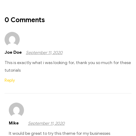
0 Comments
Joe Doe
September 11, 2020
This is exactly what i was looking for, thank you so much for these
tutorials
Reply
Mike
September 11, 2020
It would be great to try this theme for my businesses