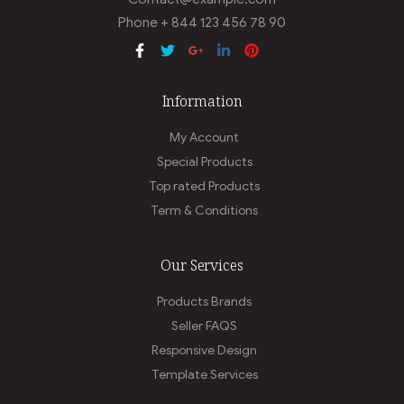
Phone + 844 123 456 78 90
Information
My Account
Special Products
Top rated Products
Term & Conditions
Our Services
Products Brands
Seller FAQS
Responsive Design
Template Services