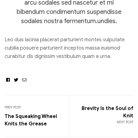
arcu sodales sed nascetur et mi
bibendum condimentum suspendisse
sodales nostra fermentum.undies.
Leo duis lacinia placerat parturient montes vulputate
cubilia posuere parturient inceptos massa euismod
curabitur dis dignissim vestibulum quam a urna.
Facebook
Twitter
Email
PREV POST
Brevity Is the Soul of
Knit
The Squeaking Wheel
NEXT POST
Knits the Grease