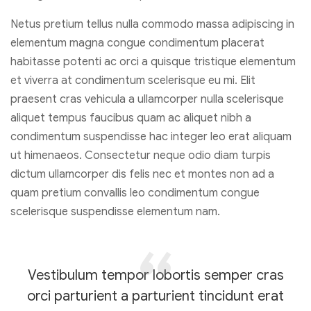
Netus pretium tellus nulla commodo massa adipiscing in
elementum magna congue condimentum placerat
habitasse potenti ac orci a quisque tristique elementum
et viverra at condimentum scelerisque eu mi. Elit
praesent cras vehicula a ullamcorper nulla scelerisque
aliquet tempus faucibus quam ac aliquet nibh a
condimentum suspendisse hac integer leo erat aliquam
ut himenaeos. Consectetur neque odio diam turpis
dictum ullamcorper dis felis nec et montes non ad a
quam pretium convallis leo condimentum congue
scelerisque suspendisse elementum nam.
Vestibulum tempor lobortis semper cras
orci parturient a parturient tincidunt erat