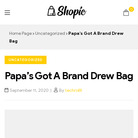
0
techrollll
Home Page
Uncategorized
Papa’s Got A Brand Drew
Bag
UNCATEGORIZED
Papa’s Got A Brand Drew Bag
September 11, 2020
By
techrollll