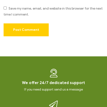
Save my name, email, and website in this browser for the next
time I comment.
We offer 24/7 dedicated support
If you need support send us a message