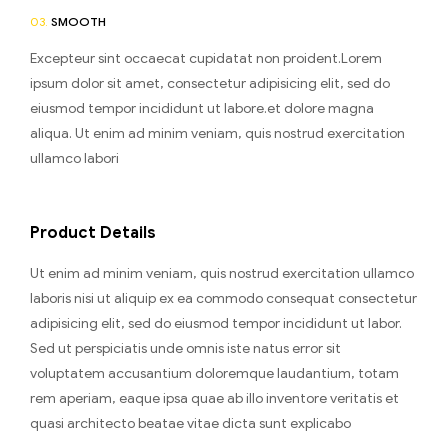
03.
SMOOTH
Excepteur sint occaecat cupidatat non proident.Lorem
ipsum dolor sit amet, consectetur adipisicing elit, sed do
eiusmod tempor incididunt ut labore.et dolore magna
aliqua. Ut enim ad minim veniam, quis nostrud exercitation
ullamco labori
Product Details
Ut enim ad minim veniam, quis nostrud exercitation ullamco
laboris nisi ut aliquip ex ea commodo consequat consectetur
adipisicing elit, sed do eiusmod tempor incididunt ut labor.
Sed ut perspiciatis unde omnis iste natus error sit
voluptatem accusantium doloremque laudantium, totam
rem aperiam, eaque ipsa quae ab illo inventore veritatis et
quasi architecto beatae vitae dicta sunt explicabo