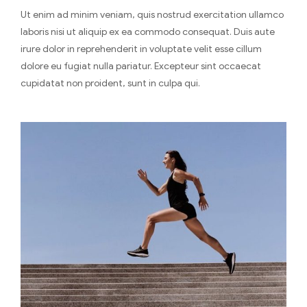
Ut enim ad minim veniam, quis nostrud exercitation ullamco
laboris nisi ut aliquip ex ea commodo consequat. Duis aute
irure dolor in reprehenderit in voluptate velit esse cillum
dolore eu fugiat nulla pariatur. Excepteur sint occaecat
cupidatat non proident, sunt in culpa qui.