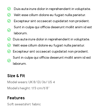
Duis aute irure dolor in reprehenderit in voluptate.
Velit esse cillum dolore eu fugiat nulla pariatur.
Excepteur sint occaecat cupidatat non proident.
Sunt in culpa qui officia deserunt mollit anim id est
laborum.
Duis aute irure dolor in reprehenderit in voluptate.
Velit esse cillum dolore eu fugiat nulla pariatur.
Excepteur sint occaecat cupidatat non proident.
Sunt in culpa qui officia deserunt mollit anim id est
laborum.
Size & Fit
Model wears: UK 8/ EU 36/ US 4
Model’s height: 173 cm/5’8”
Features
Soft sweatshirt fabric