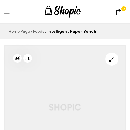
0
techrollll
Home Page
Foods
Intelligent Paper Bench