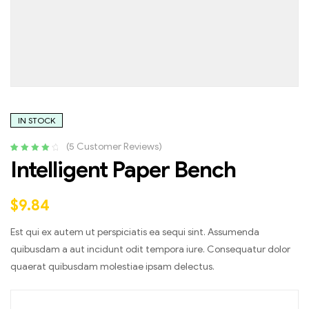
IN STOCK
(
5
Customer Reviews)
Rated
4
4.25
Intelligent Paper Bench
out of 5
based on
customer
$
9.84
ratings
Est qui ex autem ut perspiciatis ea sequi sint. Assumenda
quibusdam a aut incidunt odit tempora iure. Consequatur dolor
quaerat quibusdam molestiae ipsam delectus.