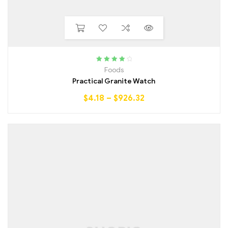
Rated
4.00
Foods
out of 5
Practical Granite Watch
$
4.18
–
$
926.32