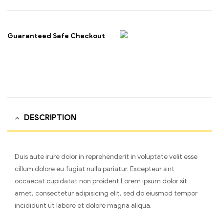
Guaranteed Safe Checkout
DESCRIPTION
Duis aute irure dolor in reprehenderit in voluptate velit esse
cillum dolore eu fugiat nulla pariatur. Excepteur sint
occaecat cupidatat non proident.Lorem ipsum dolor sit
amet, consectetur adipisicing elit, sed do eiusmod tempor
incididunt ut labore et dolore magna aliqua.