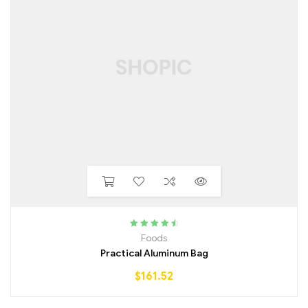
Rated
4.75
Foods
out of 5
Practical Aluminum Bag
$
161.52