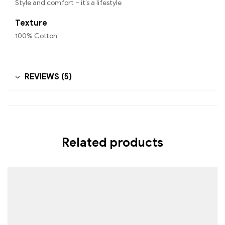
Style and comfort – it’s a lifestyle
Texture
100% Cotton.
REVIEWS (5)
Related products