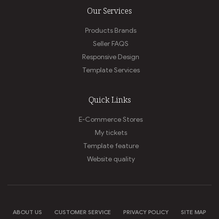
Our Services
Products Brands
Seller FAQS
Responsive Design
Template Services
Quick Links
E-Commerce Stores
My tickets
Template feature
Website quality
ABOUT US
CUSTOMER SERVICE
PRIVACY POLICY
SITE MAP