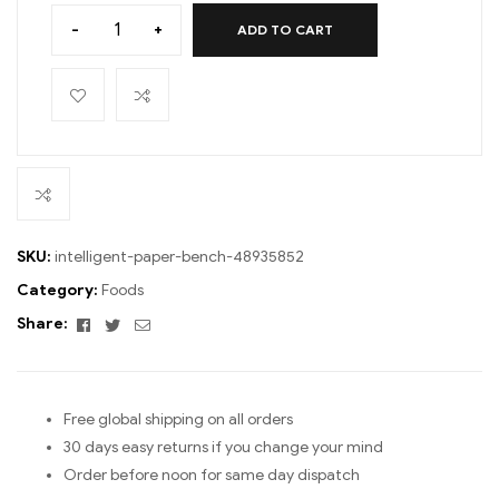
-
+
ADD TO CART
SKU:
intelligent-paper-bench-48935852
Category:
Foods
Facebook
Twitter
Email
Share:
Free global shipping on all orders
30 days easy returns if you change your mind
Order before noon for same day dispatch