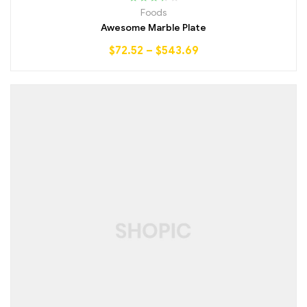
Rated
Foods
3.50
out
Awesome Marble Plate
of 5
$
72.52
–
$
543.69