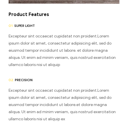
Product Features
01.
SUPER LIGHT
Excepteur sint occaecat cupidatat non proident.Lorem
ipsum dolor sit amet, consectetur adipisicing elit, sed do
eiusmod tempor incididunt ut labore. et dolore magna
aliqua. Ut enim ad minim veniam, quis nostrud exercitation
ullamco laboris nisi ut aliquip
02.
PRECISION
Excepteur sint occaecat cupidatat non proident.Lorem
ipsum dolor sit amet, consectetur adipisicing elit, sed do
eiusmod tempor incididunt ut labore.et dolore magna
aliqua. Ut enim ad minim veniam, quis nostrud exercitation
ullamco laboris nisi ut aliquip ex