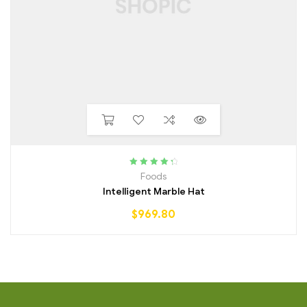
Rated
4.50
Foods
out of 5
Intelligent Marble Hat
$
969.80