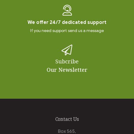
We offer 24/7 dedicated support
If you need support send us a message
Subcribe
Our Newsletter
Contact Us
Box 565,