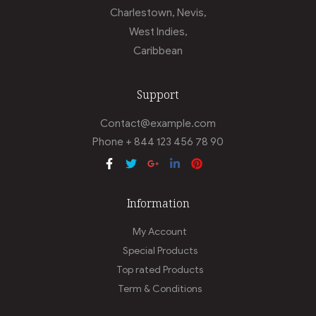
Charlestown, Nevis,
West Indies,
Caribbean
Support
Contact@example.com
Phone + 844 123 456 78 90
Information
My Account
Special Products
Top rated Products
Term & Conditions