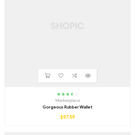
Rated
3.75
Marketplace
out of 5
Gorgeous Rubber Wallet
$
97.59