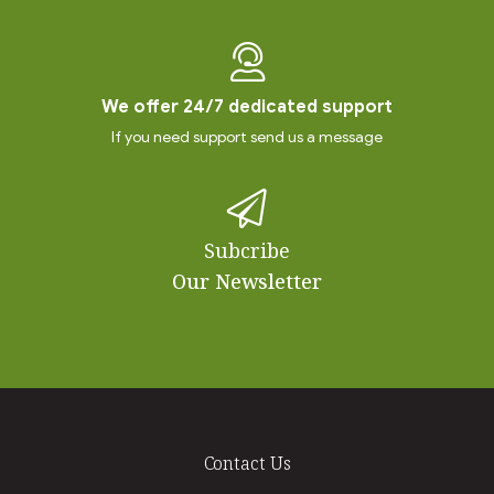
We offer 24/7 dedicated support
If you need support send us a message
Subcribe
Our Newsletter
Contact Us