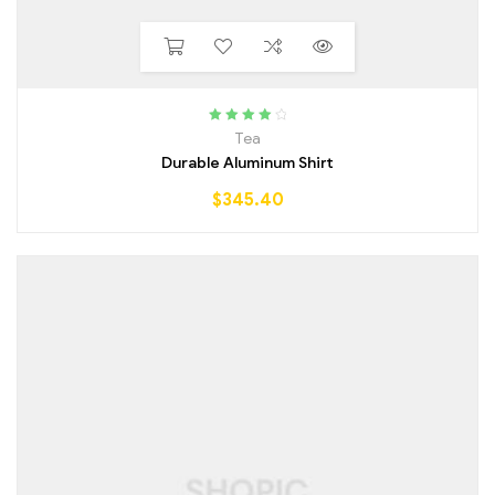
Rated
4.25
Tea
out of 5
Durable Aluminum Shirt
$
345.40