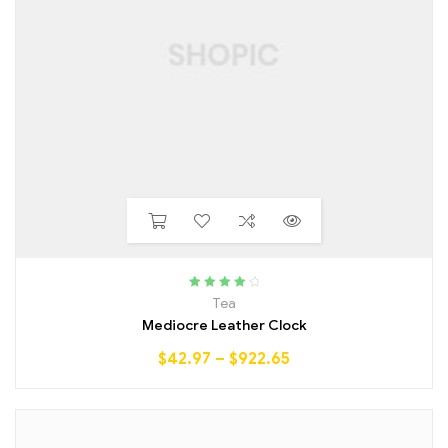
Rated
4.25
Tea
out of 5
Mediocre Leather Clock
$
42.97
–
$
922.65