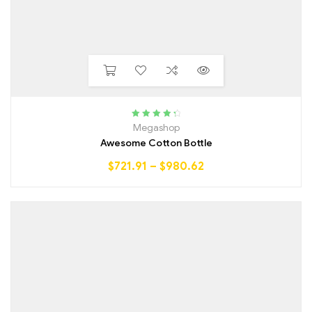
Rated
4.50
Megashop
out of 5
Awesome Cotton Bottle
$
721.91
–
$
980.62