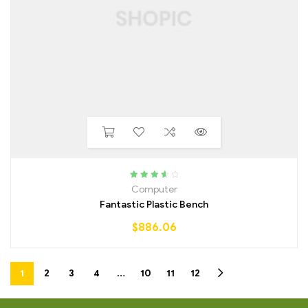
Rated
3.75
Computer
out of 5
Fantastic Plastic Bench
$
886.06
1
2
3
4
…
10
11
12