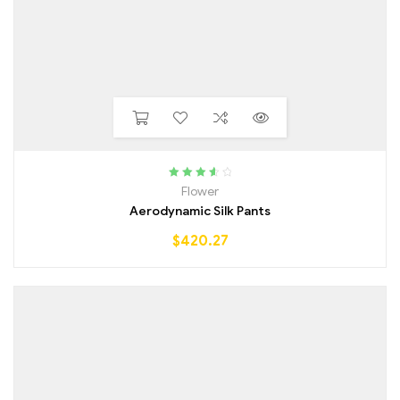
Rated
3.75
Flower
out of 5
Aerodynamic Silk Pants
$
420.27