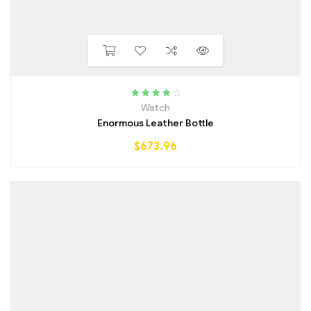
Rated
4.25
Watch
out of 5
Enormous Leather Bottle
$
673.96