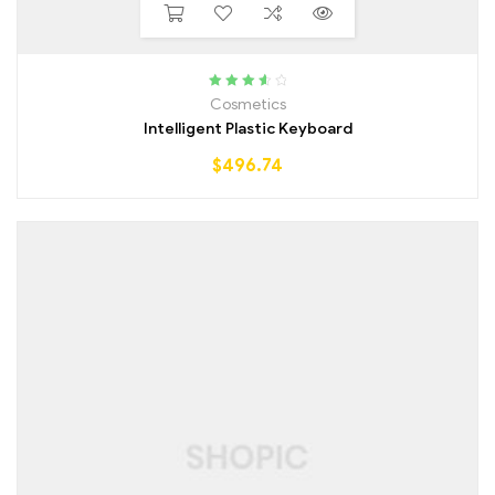
Rated
3.75
Cosmetics
out of 5
Intelligent Plastic Keyboard
$
496.74