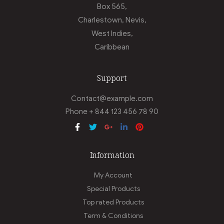
Box 565,
Charlestown, Nevis,
West Indies,
Caribbean
Support
Contact@example.com
Phone + 844 123 456 78 90
Information
My Account
Special Products
Top rated Products
Term & Conditions