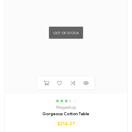
OUT OF STOCK
Rated
Megashop
3.50
out
Gorgeous Cotton Table
of 5
$
214.27