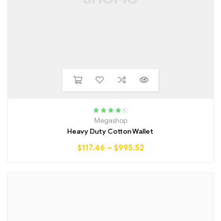
Rated
4.50
Megashop
out of 5
Heavy Duty Cotton Wallet
$
117.46
–
$
995.52