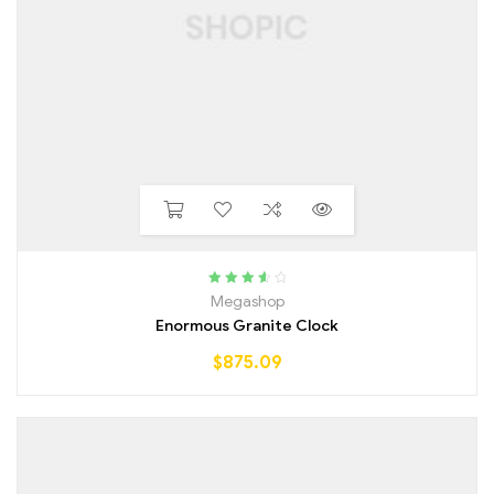
Rated
3.75
Megashop
out of 5
Enormous Granite Clock
$
875.09