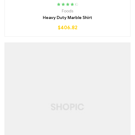
Rated
4.50
Foods
out of 5
Heavy Duty Marble Shirt
$
406.82