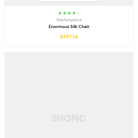
Rated
4.00
Marketplace
out of 5
Enormous Silk Chair
$
997.14