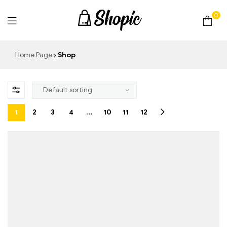
0
techrollll
Home Page
Shop
1
2
3
4
…
10
11
12