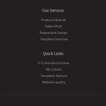
Our Services
Products Brands
Seller FAQS
Responsive Design
Template Services
Quick Links
E-Commerce Stores
My tickets
Template feature
Website quality