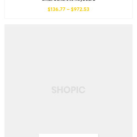
$
136.77
–
$
972.53