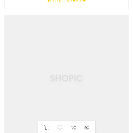
$
71.72
–
$
945.54